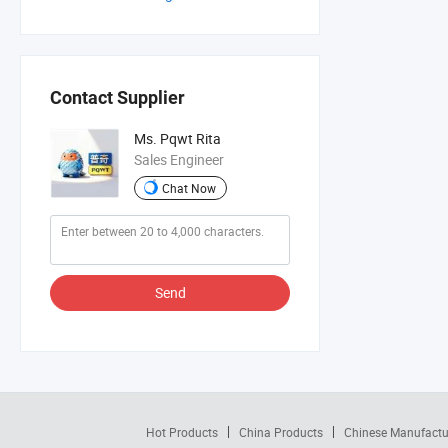
Contact Supplier
Ms. Pqwt Rita
Sales Engineer
Chat Now
Send
Hot Products
China Products
Chinese Manufactu