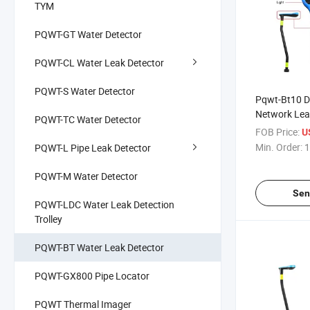
TYM
PQWT-GT Water Detector
PQWT-CL Water Leak Detector
PQWT-S Water Detector
Pqwt-Bt10 D
Network Lea
PQWT-TC Water Detector
Leak Detect
FOB Price:
U
Min. Order:
1
PQWT-L Pipe Leak Detector
PQWT-M Water Detector
Sen
PQWT-LDC Water Leak Detection
Trolley
PQWT-BT Water Leak Detector
PQWT-GX800 Pipe Locator
PQWT Thermal Imager