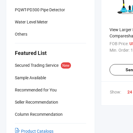
PQWT-PD300 Pipe Detector
Water Level Meter
View Larger
Others
Comparesha
Bt20 Electro
FOB Price:
U
Instruments
Min. Order:
1
Featured List
Equipment 
Water Pipe 
Secured Trading Service
New
Sen
Sample Available
Recommended for You
Show:
24
Seller Recommendation
Column Recommendation
Product Catalogs