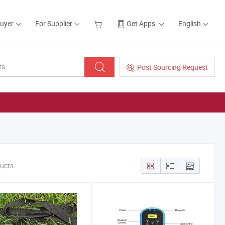
Buyer
For Supplier
Get Apps
English
Post Sourcing Request
ducts