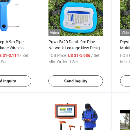
Video
Vide
epth 9m Pipe
Pqwt-Bt20 Depth 9m Pipe
Pqwt
kage Wireless
Network Leakage New Design
Multi
or
Multifunction Wireless Gas
Pipel
/ Set
FOB Price:
/ Set
FOB P
S $1-3,114
US $1-5,686
Leak Detector
Detec
 Set
Min. Order:
1 Set
Min. 
d Inquiry
Send Inquiry