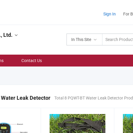
Sign In
For 
, Ltd.
In This Site
ns
Contact Us
Water Leak Detector
Total 8 PQWT-BT Water Leak Detector Pro