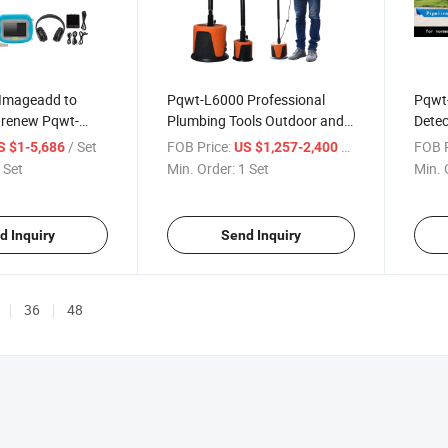
 Imageadd to
Pqwt-L6000 Professional
Pqwt-
renew Pqwt-
Plumbing Tools Outdoor and
Detec
nic Measuring
Indoor Underground Water
Detec
/ Set
FOB Price:
/ Set
FOB P
S $1-5,686
US $1,257-2,400
 Survey
Lines Pipe Water Leak
 Set
Min. Order:
1 Set
Min. 
Underground
Detector
Leakage Detector
d Inquiry
Send Inquiry
36
48