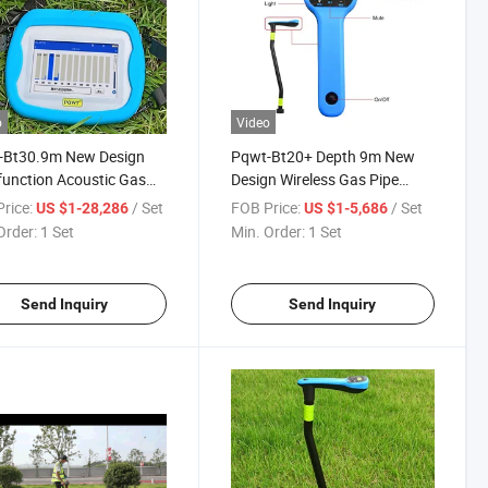
o
Video
-Bt30.9m New Design
Pqwt-Bt20+ Depth 9m New
function Acoustic Gas
Design Wireless Gas Pipe
ine Locator Wireless Leak
Leakage Detector
rice:
/ Set
FOB Price:
/ Set
US $1-28,286
US $1-5,686
tor
Order:
1 Set
Min. Order:
1 Set
Send Inquiry
Send Inquiry