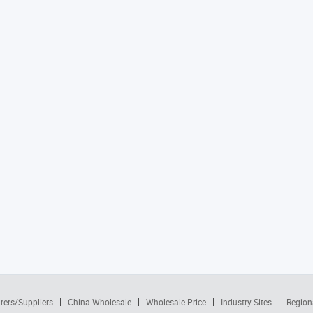
rers/Suppliers
China Wholesale
Wholesale Price
Industry Sites
Region