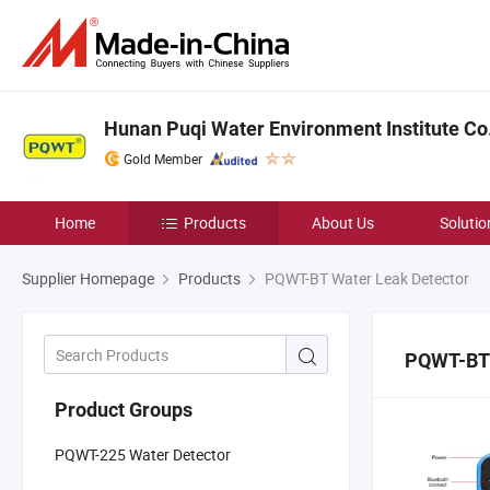
Hunan Puqi Water Environment Institute Co.
Gold Member
Home
Products
About Us
Solutio
Supplier Homepage
Products
PQWT-BT Water Leak Detector
PQWT-BT 
Product Groups
PQWT-225 Water Detector