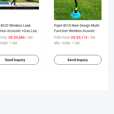
Bt20 Wireless Leak
Pqwt-Bt10 New Design Multi-
tion Acoustic +Gas Leak
Function Wireless Acousti
tion
Leak Detection Pipeline
rice:
/ Set
FOB Price:
/ Set
US $5,686
US $3,114
Locator Portable for
Order:
1 Set
Min. Order:
1 Set
Engineering Pipe
Send Inquiry
Send Inquiry