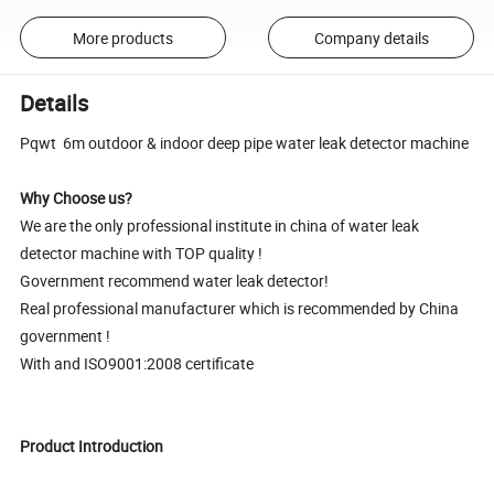
More products
Company details
Details
Pqwt 6m outdoor & indoor deep pipe water leak detector machine
Why Choose us?
We are the only professional institute in china of water leak
detector machine with TOP quality !
Government recommend water leak detector!
Real professional manufacturer which is recommended by China
government !
With and ISO9001:2008 certificate
Product Introduction