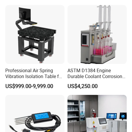
Professional Air Spring
ASTM D1384 Engine
Vibration Isolation Table for
Durable Coolant Corrosion
Superior Balance
Testing Equipment Test
US$999.00-9,999.00
US$4,250.00
Apparatus Tester for
Corrosion Test for Engine
Coolants in Glassware