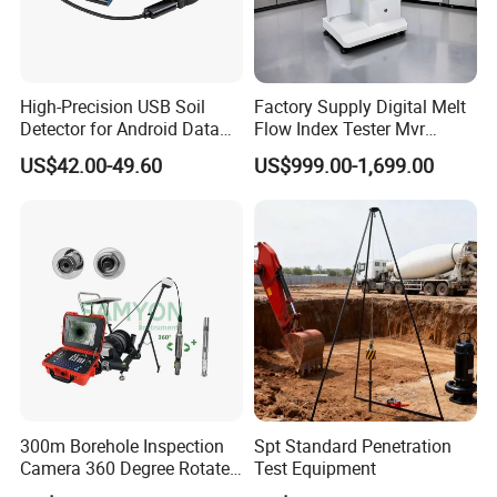
High-Precision USB Soil
Factory Supply Digital Melt
Detector for Android Data
Flow Index Tester Mvr
Analysis Soil Quality
Measurement Testing
US$42.00-49.60
US$999.00-1,699.00
Detection
Machine
300m Borehole Inspection
Spt Standard Penetration
Camera 360 Degree Rotate
Test Equipment
Down Hole Video Camera