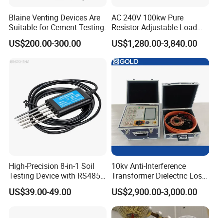
Blaine Venting Devices Are
AC 240V 100kw Pure
Suitable for Cement Testing.
Resistor Adjustable Load
Bank for
US$200.00-300.00
US$1,280.00-3,840.00
Generator/UPS/Invert
Testing
High-Precision 8-in-1 Soil
10kv Anti-Interference
Testing Device with RS485
Transformer Dielectric Loss
Output Soil Sensor
Tester, Automatic Tan Delta
US$39.00-49.00
US$2,900.00-3,000.00
Test Set