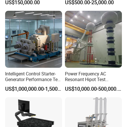
US$150,000.00
US$500.00-25,000.00
Including All Routine Tests
Intelligent Control Starter-
Power Frequency AC
Generator Performance Test
Resonant Hipot Test
Benches System for
Machine Electric Equipment
US$1,000,000.00-1,500,000.00
US$10,000.00-500,000.00
Aerospace Industry
with Variable Inductance