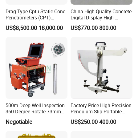
Drag Type Cptu Static Cone
China High-Quality Concrete
Penetrometers (CPT)
Digital Display High-
Machine
Strength Rebound Testing
US$8,500.00-18,000.00
US$770.00-800.00
Equipment
500m Deep Well Inspection
Factory Price High Precision
360 Degree Rotate 73mm
Pendulum Slip Portable
Diameter Dual Borehole
Resistance Skid Tester
Negotiable
US$250.00-400.00
Camera