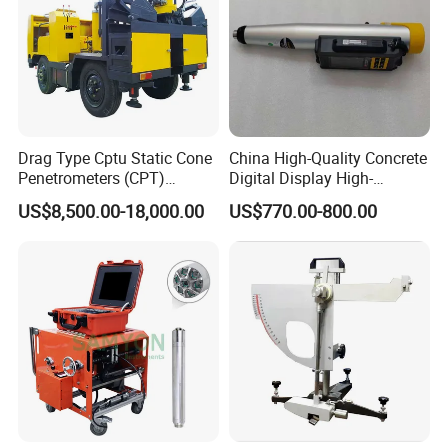
Drag Type Cptu Static Cone
China High-Quality Concrete
Penetrometers (CPT)
Digital Display High-
Machine
Strength Rebound Testing
US$8,500.00-18,000.00
US$770.00-800.00
Equipment