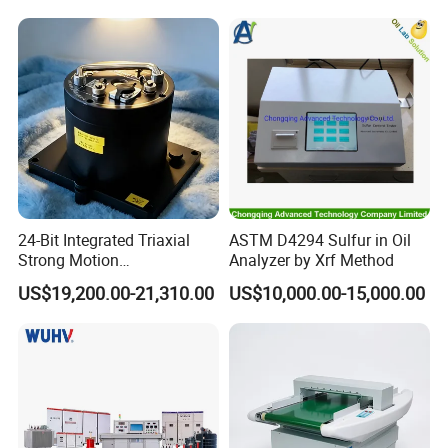
Chamber
24-Bit Integrated Triaxial
ASTM D4294 Sulfur in Oil
Strong Motion
Analyzer by Xrf Method
Accelerograph with GPS
US$19,200.00-21,310.00
US$10,000.00-15,000.00
Time Synchronization