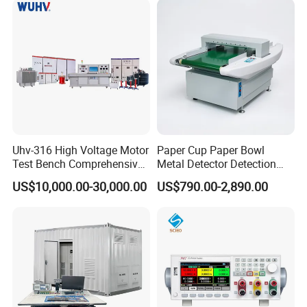
Uhv-316 High Voltage Motor
Paper Cup Paper Bowl
Test Bench Comprehensive
Metal Detector Detection
Motor Test Bench
Testing Test Tester
US$10,000.00-30,000.00
US$790.00-2,890.00
Equipment Machine