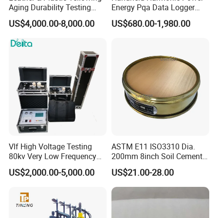
Aging Durability Testing
Energy Pqa Data Logger
Machine UV Accelerated
Meter Three Phase Power
US$4,000.00-8,000.00
US$680.00-1,980.00
Aging Test Chamber
Quality Analyzer Price
Vlf High Voltage Testing
ASTM E11 ISO3310 Dia.
80kv Very Low Frequency
200mm 8inch Soil Cement
AC Hipot Tester
Aggregate Sand Test Mesh
US$2,000.00-5,000.00
US$21.00-28.00
Brass Testing Sieve