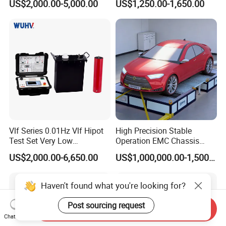
US$2,000.00-5,000.00
US$1,250.00-1,650.00
Vlf Series 0.01Hz Vlf Hipot
High Precision Stable
Test Set Very Low
Operation EMC Chassis
Frequency Tester Vlf AC
Dynamometer for
US$2,000.00-6,650.00
US$1,000,000.00-1,500,000.00
Hipot Tester
Automotive Industry
Haven't found what you're looking for?
Post sourcing request
Send Inquiry
Chat Now