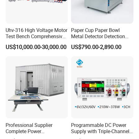
Uhv-316 High Voltage Motor
Paper Cup Paper Bowl
Test Bench Comprehensive
Metal Detector Detection
Motor Test Bench
Testing Test Tester
US$10,000.00-30,000.00
US$790.00-2,890.00
Equipment Machine
Professional Supplier
Programmable DC Power
Complete Power
Supply with Triple-Channel
Transformer Test Bench
N3410 Series