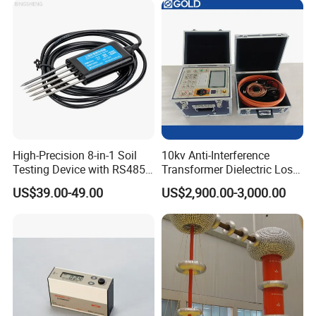
High-Precision 8-in-1 Soil
10kv Anti-Interference
Testing Device with RS485
Transformer Dielectric Loss
Output Soil Sensor
Tester, Automatic Tan Delta
US$39.00-49.00
US$2,900.00-3,000.00
Test Set