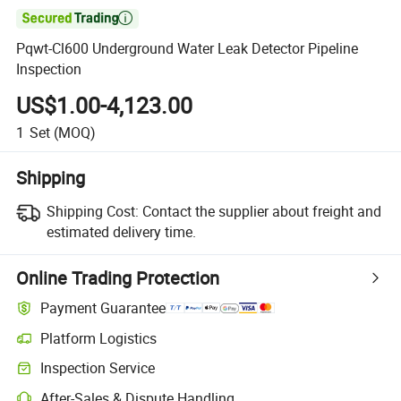

Pqwt-Cl600 Underground Water Leak Detector Pipeline
Inspection
US$1.00-4,123.00
1
Set
(MOQ)
Shipping
Shipping Cost:
Contact the supplier about freight and
estimated delivery time.
Online Trading Protection
Payment Guarantee
Platform Logistics
Inspection Service
After-Sales & Dispute Handling