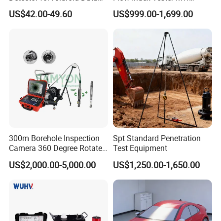
Analysis Soil Quality
Measurement Testing
US$42.00-49.60
US$999.00-1,699.00
Detection
Machine
300m Borehole Inspection
Spt Standard Penetration
Camera 360 Degree Rotate
Test Equipment
Down Hole Video Camera
US$2,000.00-5,000.00
US$1,250.00-1,650.00