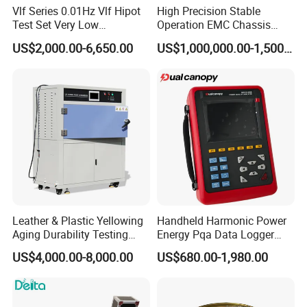
before production, the balance should
Vlf Series 0.01Hz Vlf Hipot
High Precision Stable
be paid before shipment
Test Set Very Low
Operation EMC Chassis
Frequency Tester Vlf AC
Dynamometer for
US$2,000.00-6,650.00
US$1,000,000.00-1,500,000.00
Hipot Tester
Automotive Industry
FAQ
Is it difficult to operate?
The instrument is easy to operate, you can find the share how-
to video on Youtube
(URL: https://pqwtcs.en.made-in-
china.com) , and we will send you the detailed operation manual.
via email. If you have some basis of computer operating, generally
it only need 2hour to manage it.
Leather & Plastic Yellowing
Handheld Harmonic Power
Aging Durability Testing
Energy Pqa Data Logger
Machine UV Accelerated
Meter Three Phase Power
Guide for After-sale Service
US$4,000.00-8,000.00
US$680.00-1,980.00
Aging Test Chamber
Quality Analyzer Price
> 2-year guarantee-
if using of the product is influenced due to quality problem, you ma