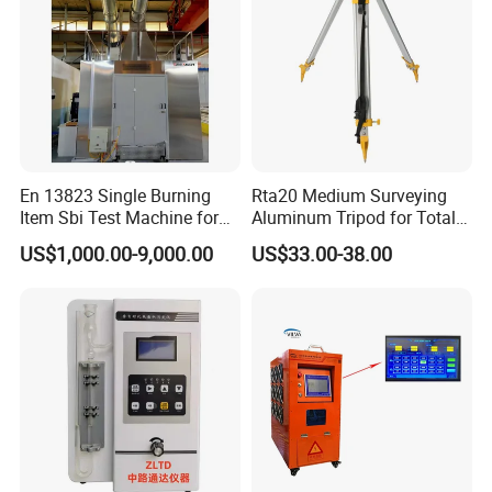
En 13823 Single Burning
Rta20 Medium Surveying
Item Sbi Test Machine for
Aluminum Tripod for Total
Building Material
Station
US$1,000.00-9,000.00
US$33.00-38.00