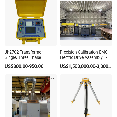
Jh2702 Transformer
Precision Calibration EMC
Single/Three Phase
Electric Drive Assembly E-
Manufacturing Portable
Axes Test Bench for New
US$800.00-950.00
US$1,500,000.00-3,300,000.00
Turns Ratio Meter TTR
Energy Vehicles
Tester