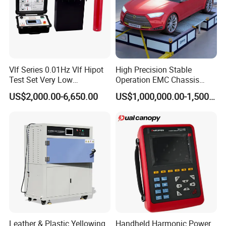
Vlf Series 0.01Hz Vlf Hipot
High Precision Stable
Test Set Very Low
Operation EMC Chassis
Frequency Tester Vlf AC
Dynamometer for
US$2,000.00-6,650.00
US$1,000,000.00-1,500,000.00
Hipot Tester
Automotive Industry
Leather & Plastic Yellowing
Handheld Harmonic Power