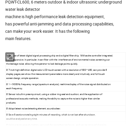
PQWT-CL600, 6 meters outdoor & indoor ultrasonic underground
water leak detector
machine is high performance leak detection equipment,
has powerful anti-jamming and data processing capabilities,
can make your work easier. It has the following
main features.
Ø The use of latest digital signal processing chip and a digital filter chip, 16M cache controller integrated,
more responsive. In particular, it can filter with the interference of environmental noise, screening out
the leakage noise, allowing the operator to lock leakage points quickly.
Ø 7-inch high-definition digital color LCD touch screen with a resolution of 800 * 480, can provide 8
display pages,can show the measurement parameters more clearly and intuitively, and full touch
screen design, simple operation.
Ø 1 ~ 9000Hz frequency range (spectrum analysis), real-time display of the noise signal distributed on
each frequency.
Ø Sensor is built-in preamp circuit, using a rubber ring seal and cushion, and the application of
professional acoustic methods, making the ability to capture the noise is higher than similar
products.
Ø Adopt latest noise detecting element, sounds clear.
Ø Save 8 sections totaling eight minutes of recording, which is not lost after shut down,
could be analyzed at any time .
Ø Using a large capacity battery, can work for more than ten hours , and can be removed charging
and online charging.