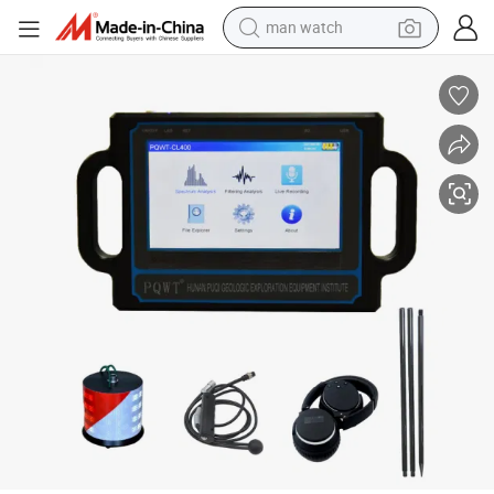
man watch
living room sofa
earbud
in ear headphone
farm tractor
smart phone
shoulder bag
powder