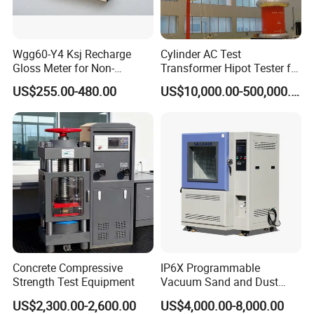
Wgg60-Y4 Ksj Recharge
Cylinder AC Test
Gloss Meter for Non-
Transformer Hipot Tester for
Metallic Materials
High Voltage Dielectric
US$255.00-480.00
US$10,000.00-500,000.00
Testing
Concrete Compressive
IP6X Programmable
Strength Test Equipment
Vacuum Sand and Dust
Test Chamber Dustproof
US$2,300.00-2,600.00
US$4,000.00-8,000.00
Environmental Test