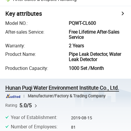
Key attributes
Model NO.
:
PQWT-CL600
After-sales Service
:
Free Lifetime After-Sales
Service
Warranty
:
2 Years
Product Name
:
Pipe Leak Detector, Water
Leak Detector
Production Capacity
:
1000 Set /Month
Hunan Puqi Water Environment Institute Co., Ltd.
Manufacturer/Factory & Trading Company
5.0/5
Rating
Year of Establishment
:
2019-08-15
Number of Employees
:
81