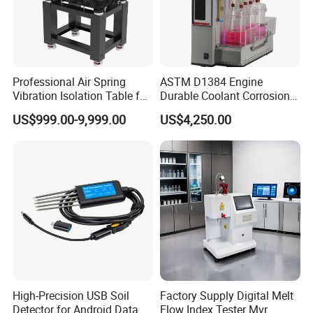
Professional Air Spring
ASTM D1384 Engine
Vibration Isolation Table for
Durable Coolant Corrosion
Superior Balance
Testing Equipment Test
US$999.00-9,999.00
US$4,250.00
Apparatus Tester for
Corrosion Test for Engine
Coolants in Glassware
High-Precision USB Soil
Factory Supply Digital Melt
Detector for Android Data
Flow Index Tester Mvr