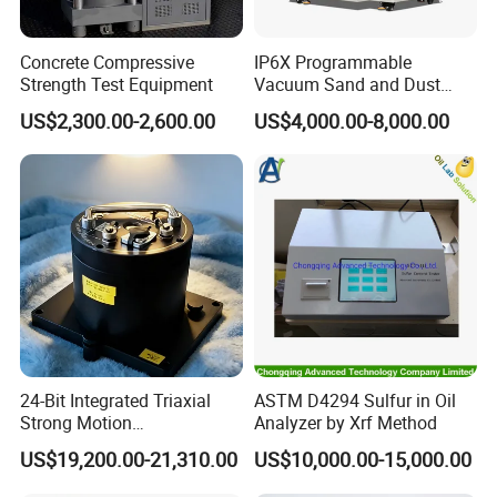
Concrete Compressive
IP6X Programmable
Strength Test Equipment
Vacuum Sand and Dust
Test Chamber Dustproof
US$2,300.00-2,600.00
US$4,000.00-8,000.00
Environmental Test
Chamber
24-Bit Integrated Triaxial
ASTM D4294 Sulfur in Oil
Strong Motion
Analyzer by Xrf Method
Accelerograph with GPS
US$19,200.00-21,310.00
US$10,000.00-15,000.00
Time Synchronization