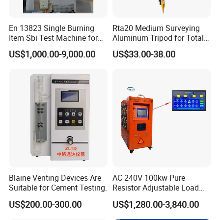
En 13823 Single Burning
Rta20 Medium Surveying
Item Sbi Test Machine for
Aluminum Tripod for Total
Building Material
Station
US$1,000.00-9,000.00
US$33.00-38.00
Blaine Venting Devices Are
AC 240V 100kw Pure
Suitable for Cement Testing.
Resistor Adjustable Load
Bank for
US$200.00-300.00
US$1,280.00-3,840.00
Generator/UPS/Invert
Testing