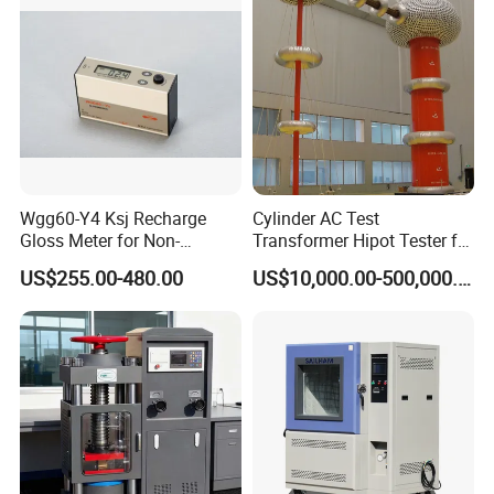
Wgg60-Y4 Ksj Recharge
Cylinder AC Test
Gloss Meter for Non-
Transformer Hipot Tester for
Metallic Materials
High Voltage Dielectric
US$255.00-480.00
US$10,000.00-500,000.00
Testing