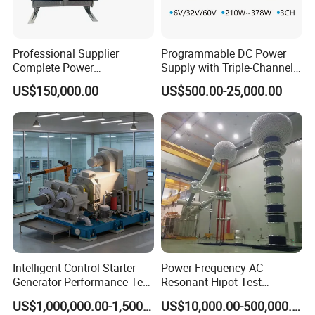
Professional Supplier
Programmable DC Power
Complete Power
Supply with Triple-Channel
Transformer Test Bench
N3410 Series
US$150,000.00
US$500.00-25,000.00
Including All Routine Tests
Intelligent Control Starter-
Power Frequency AC
Generator Performance Test
Resonant Hipot Test
Benches System for
Machine Electric Equipment
US$1,000,000.00-1,500,000.00
US$10,000.00-500,000.00
Aerospace Industry
with Variable Inductance