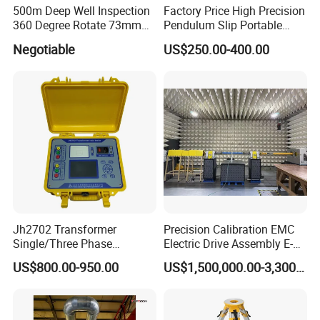
500m Deep Well Inspection
Factory Price High Precision
360 Degree Rotate 73mm
Pendulum Slip Portable
Diameter Dual Borehole
Resistance Skid Tester
Negotiable
US$250.00-400.00
Camera
Jh2702 Transformer
Precision Calibration EMC
Single/Three Phase
Electric Drive Assembly E-
Manufacturing Portable
Axes Test Bench for New
US$800.00-950.00
US$1,500,000.00-3,300,000.00
Turns Ratio Meter TTR
Energy Vehicles
Tester