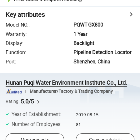
Key attributes
Model NO.
:
PQWT-GX800
Warranty
:
1 Year
Display
:
Backlight
Function
:
Pipeline Detection Locator
Port
:
Shenzhen, China
Hunan Puqi Water Environment Institute Co., Ltd.
Manufacturer/Factory & Trading Company
5.0/5
Rating
Year of Establishment
:
2019-08-15
Number of Employees
:
81
More products
Company details