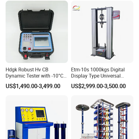
Strength Universal Testing
Machine
Hdgk Robust Hv CB
Etm-10s 1000kgs Digital
Dynamic Tester with -10°C
Display Type Universal
to 40°C Operating Range &
Testing Machine with High
US$1,490.00-3,499.00
US$2,999.00-3,500.00
≤80% Rh Tolerance
Accuracy Load Cell Tensile
Switching Dynamic
Strength Measuring
Characteristic Tester Circuit
Breaker Analyzer