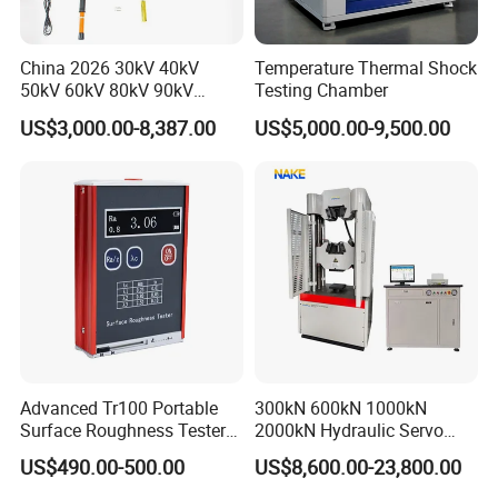
China 2026 30kV 40kV
Temperature Thermal Shock
50kV 60kV 80kV 90kV
Testing Chamber
0.1Hz Hv AC Vlf Cable
US$3,000.00-8,387.00
US$5,000.00-9,500.00
Testing Equipment High
Voltage Hipot Tester Price
Advanced Tr100 Portable
300kN 600kN 1000kN
Surface Roughness Tester
2000kN Hydraulic Servo
for Precision Measurement
Computer Digital Pressure
US$490.00-500.00
US$8,600.00-23,800.00
Material Tensile Metal Cable
Compression Steel Bending