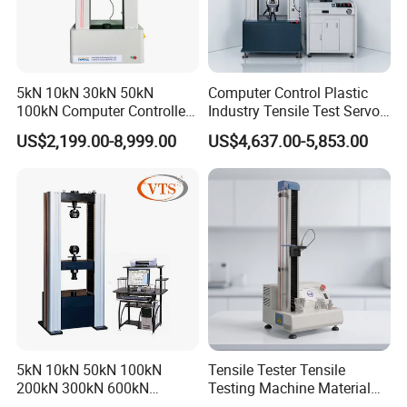
5kN 10kN 30kN 50kN
Computer Control Plastic
100kN Computer Controlled
Industry Tensile Test Servo
Digital Electronic Universal
Motor Universal Material
US$2,199.00-8,999.00
US$4,637.00-5,853.00
Tensile Strength Plastic
Testing Machine
Rubber Metal Compression
Steel Bending Test Testing
Machine
5kN 10kN 50kN 100kN
Tensile Tester Tensile
200kN 300kN 600kN
Testing Machine Material
1000kN 2000kN Rubber
Testing Equipment Desktop