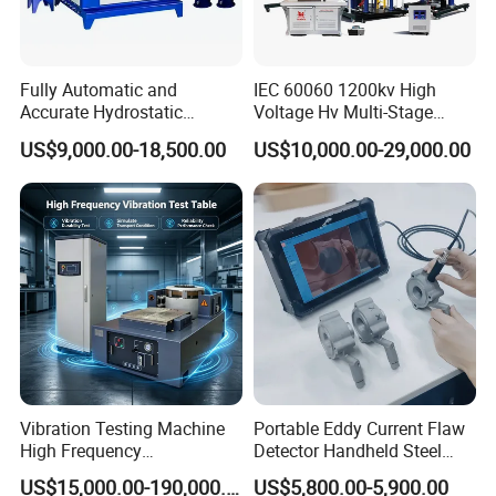
Fully Automatic and
IEC 60060 1200kv High
Accurate Hydrostatic
Voltage Hv Multi-Stage
Pressure Testing Equipment
Lightning Impulse Voltage
US$9,000.00-18,500.00
US$10,000.00-29,000.00
for The Volumetric
Generator for Transformer,
Expansion Rate of Various
Insulator Test with Digital
Types of Gas Cylinders
Measurement & Reporting
(water jacket method)
Vibration Testing Machine
Portable Eddy Current Flaw
High Frequency
Detector Handheld Steel
Electromagnetic Shaker
Welding Crack Tester NDT
US$15,000.00-190,000.00
US$5,800.00-5,900.00
Auto Parts Electronic
Non-Destructive Testing