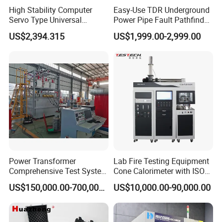
High Stability Computer
Easy-Use TDR Underground
Servo Type Universal
Power Pipe Fault Pathfinder
Testing Machine for
Cable Fault Locator & Route
US$2,394.315
US$1,999.00-2,999.00
Biopharmaceutical Industry
Tracer Pinpoints Breaks to
20km 5% Accuracy for HV
XLPE Cable Testing
Power Transformer
Lab Fire Testing Equipment
Comprehensive Test System
Cone Calorimeter with ISO
for Factory and High-
5660
US$150,000.00-700,000.00
US$10,000.00-90,000.00
Voltage Testing
Applications