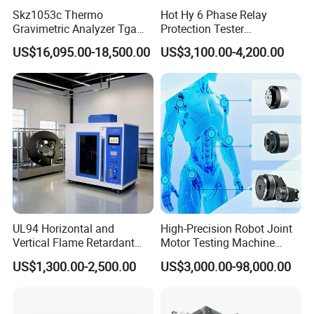
Skz1053c Thermo
Hot Hy 6 Phase Relay
Gravimetric Analyzer Tga
Protection Tester
1600℃ High Temp 0.01mg
Microcomputer Protection
Company Information
US$16,095.00-18,500.00
US$3,100.00-4,200.00
Sensitivity 0.01℃
Relay Test Set Hv Testing
Resolution
Equipment Manufacturer
Secondary Current Injection
Tester Price
FAQ
Q1. Are you a factory or trading company?
UL94 Horizontal and
High-Precision Robot Joint
A: We are a manufacturer of professional geological
Vertical Flame Retardant
Motor Testing Machine
exploration equipment.
Tester for Plastic
Servo Motor Test Bench
US$1,300.00-2,500.00
US$3,000.00-98,000.00
Combustion Character Test
Dual-Station Equipped with
Q2. MOQ?
Independent Load
Simulation System
A: We don't have MOQ limit, you can order any quantity