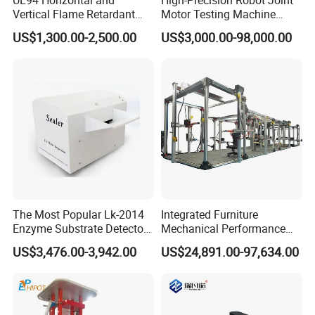
Vertical Flame Retardant
Motor Testing Machine
Tester for Plastic
Servo Motor Test Bench
US$1,300.00-2,500.00
US$3,000.00-98,000.00
Combustion Character Test
Dual-Station Equipped with
Independent Load
Simulation System
The Most Popular Lk-2014
Integrated Furniture
Enzyme Substrate Detector
Mechanical Performance
Emsl Water Testing E Coli
Testing Machine Laboratory
US$3,476.00-3,942.00
US$24,891.00-97,634.00
Detection Methods
Equipment