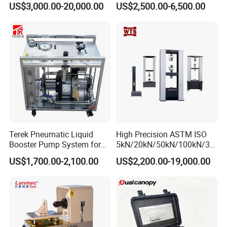
US$3,000.00-20,000.00
US$2,500.00-6,500.00
Plastic Steel Rebar Metal
Laboratory Tester
Electronic Universal Tensile
Strength Pull Traction
Testing Machine
Terek Pneumatic Liquid
High Precision ASTM ISO
Booster Pump System for
5kN/20kN/50kN/100kN/30
Liquid Filling and Injection
0kN/500kN/1000kN
US$1,700.00-2,100.00
US$2,200.00-19,000.00
Universal Tensile Testing
Machine for
Tensile/Compression/Peel/
Friction Testing