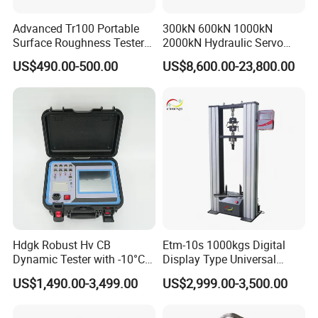
Advanced Tr100 Portable
300kN 600kN 1000kN
Surface Roughness Tester
2000kN Hydraulic Servo
for Precision Measurement
Computer Digital Pressure
US$490.00-500.00
US$8,600.00-23,800.00
Material Tensile Metal Cable
Compression Steel Bending
Strength Universal Testing
Machine
Hdgk Robust Hv CB
Etm-10s 1000kgs Digital
Dynamic Tester with -10°C
Display Type Universal
to 40°C Operating Range &
Testing Machine with High
US$1,490.00-3,499.00
US$2,999.00-3,500.00
≤80% Rh Tolerance
Accuracy Load Cell Tensile
Switching Dynamic
Strength Measuring
Characteristic Tester Circuit