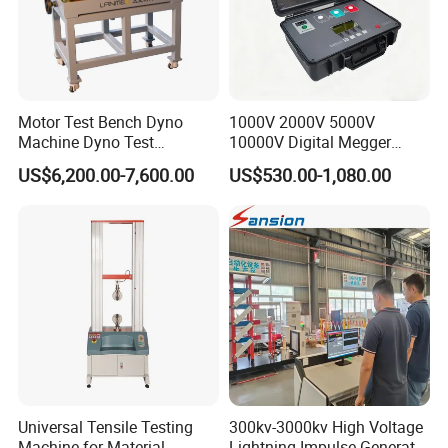
Motor Test Bench Dyno
1000V 2000V 5000V
Machine Dyno Test
10000V Digital Megger
Alternator Testing Machine
Multi-Function 10kv
US$6,200.00-7,600.00
US$530.00-1,080.00
Megohmmeter Insulation
Resistance Tester for
Transformer Cable
Universal Tensile Testing
300kv-3000kv High Voltage
Machine for Material
Lightning Impulse Generator