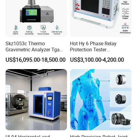
Skz1053c Thermo
Hot Hy 6 Phase Relay
Gravimetric Analyzer Tga
Protection Tester
1600℃ High Temp 0.01mg
Microcomputer Protection
US$16,095.00-18,500.00
US$3,100.00-4,200.00
Sensitivity 0.01℃
Relay Test Set Hv Testing
Resolution
Equipment Manufacturer
Secondary Current Injection
Tester Price
UL94 Horizontal and
High-Precision Robot Joint