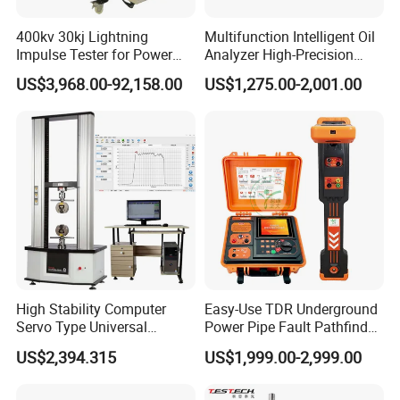
A: Please contact our online sales by click Chat Now or
400kv 30kj Lightning
Multifunction Intelligent Oil
Send Inquiry down below. Your question will receive
Impulse Tester for Power
Analyzer High-Precision
prompt attention and reply.
Transformers
Electric Digital Closed Cup
US$3,968.00-92,158.00
US$1,275.00-2,001.00
Flash Point Tester
Laboratory Equipment
Supplier Provide Other Hipot
Tester
High Stability Computer
Easy-Use TDR Underground
Servo Type Universal
Power Pipe Fault Pathfinder
Testing Machine for
Cable Fault Locator & Route
US$2,394.315
US$1,999.00-2,999.00
Biopharmaceutical Industry
Tracer Pinpoints Breaks to
20km 5% Accuracy for HV
XLPE Cable Testing