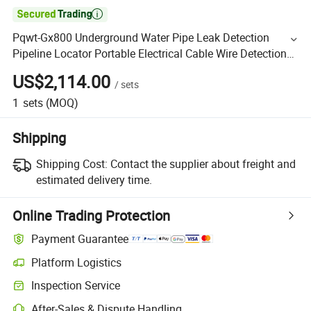

Pqwt-Gx800 Underground Water Pipe Leak Detection
Pipeline Locator Portable Electrical Cable Wire Detection
Locator
US$2,114.00
/
sets
1
sets
(MOQ)
Shipping
Shipping Cost:
Contact the supplier about freight and
estimated delivery time.
Online Trading Protection
Payment Guarantee
Platform Logistics
Inspection Service
After-Sales & Dispute Handling