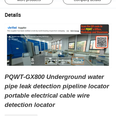
Details
PQWT-GX800 Underground water
pipe leak detection pipeline locator
portable electrical cable wire
detection locator