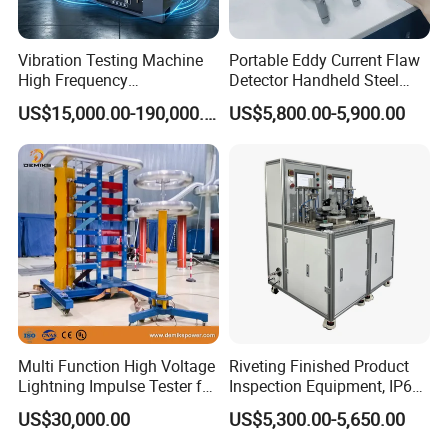
Vibration Testing Machine
Portable Eddy Current Flaw
High Frequency
Detector Handheld Steel
Electromagnetic Shaker
Welding Crack Tester NDT
US$15,000.00-190,000.00
US$5,800.00-5,900.00
Auto Parts Electronic
Non-Destructive Testing
Product Vibration Test
Equipment for Metal
Bench
Defects, Weld Inspection
Multi Function High Voltage
Riveting Finished Product
Lightning Impulse Tester for
Inspection Equipment, IP67
Comprehensive Electrical
Airtight Waterproof Factory
US$30,000.00
US$5,300.00-5,650.00
Performance Test
Tester for ECU, Battery
Motorcycle & Solar Light