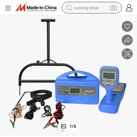
running shoe
electric motorcycle
electric car
human hair wig
sport shoe
farm tractor
basketball shoe
living room sofa
1
/
6