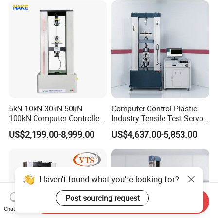
Riveted Shells
5kN 10kN 30kN 50kN
Computer Control Plastic
100kN Computer Controlled
Industry Tensile Test Servo
Digital Electronic Universal
Motor Universal Material
US$2,199.00-8,999.00
US$4,637.00-5,853.00
Tensile Strength Plastic
Testing Machine
Rubber Metal Compression
Steel Bending Test Testing
Machine
Haven't found what you're looking for?
Post sourcing request
Send Inquiry
Chat Now