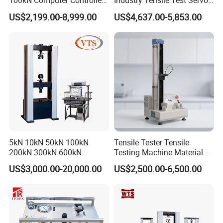
100kN Computer Controlled
Industry Tensile Test Servo
*Adapt to night-time operation with backlight
Digital Electronic Universal
Motor Universal Material
US$2,199.00-8,999.00
US$4,637.00-5,853.00
Tensile Strength Plastic
Testing Machine
Rubber Metal Compression
Steel Bending Test Testing
Machine
5kN 10kN 50kN 100kN
Tensile Tester Tensile
200kN 300kN 600kN
Testing Machine Material
1000kN 2000kN Rubber
Testing Equipment Desktop
US$3,000.00-20,000.00
US$2,500.00-6,500.00
Plastic Steel Rebar Metal
Laboratory Tester
Electronic Universal Tensile
Strength Pull Traction
Testing Machine