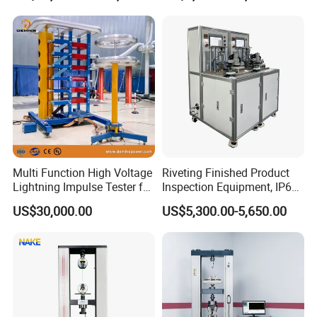
Product Vibration Test
Equipment for Metal
Bench
Defects, Weld Inspection
Multi Function High Voltage
Riveting Finished Product
Lightning Impulse Tester for
Inspection Equipment, IP67
Comprehensive Electrical
Airtight Waterproof Factory
US$30,000.00
US$5,300.00-5,650.00
Performance Test
Tester for ECU, Battery
Motorcycle & Solar Light
Riveted Shells