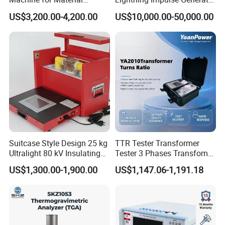
Strength Detection
for Cable Transformer Gis
US$3,200.00-4,200.00
US$10,000.00-50,000.00
Insulation Testing
Suitcase Style Design 25 kg
TTR Tester Transformer
Ultralight 80 kV Insulating
Tester 3 Phases Transfomer
Oil Dielectric Strength
Turns Ratio Tester Max
US$1,300.00-1,900.00
US$1,147.06-1,191.18
Transformer Oil Breakdown
Ratio 10000 Blind
Voltage BDV Tester
Measurement for Unknown
Vector Group