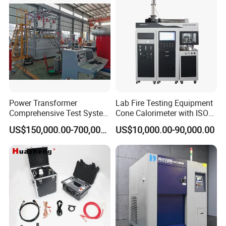
Power Transformer
Lab Fire Testing Equipment
Comprehensive Test System
Cone Calorimeter with ISO
for Factory and High-
5660
US$150,000.00-700,000.00
US$10,000.00-90,000.00
Voltage Testing
Applications