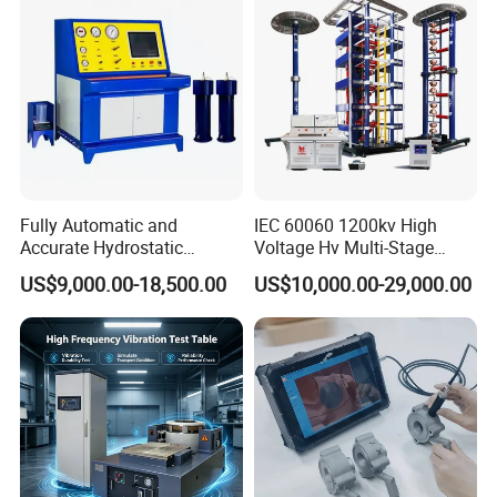
Breaker Analyzer
Fully Automatic and
IEC 60060 1200kv High
Accurate Hydrostatic
Voltage Hv Multi-Stage
Pressure Testing Equipment
Lightning Impulse Voltage
US$9,000.00-18,500.00
US$10,000.00-29,000.00
for The Volumetric
Generator for Transformer,
Expansion Rate of Various
Insulator Test with Digital
Types of Gas Cylinders
Measurement & Reporting
(water jacket method)