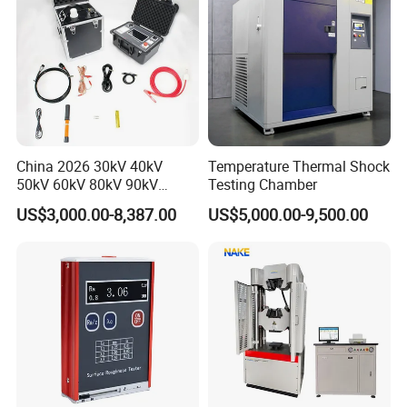
China 2026 30kV 40kV
Temperature Thermal Shock
50kV 60kV 80kV 90kV
Testing Chamber
0.1Hz Hv AC Vlf Cable
US$3,000.00-8,387.00
US$5,000.00-9,500.00
Testing Equipment High
Voltage Hipot Tester Price