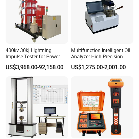
400kv 30kj Lightning
Multifunction Intelligent Oil
Impulse Tester for Power
Analyzer High-Precision
Transformers
Electric Digital Closed Cup
US$3,968.00-92,158.00
US$1,275.00-2,001.00
Flash Point Tester
Laboratory Equipment
Supplier Provide Other Hipot
Tester