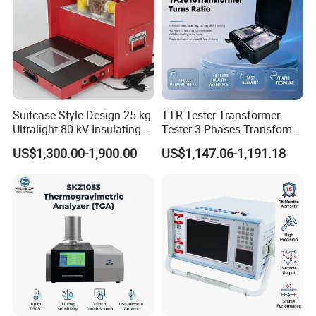
frequency, output power
Intermittent work 6-10 hours depending on the frequency
of use, output power
Operating temperature: -10 ° C-55 ° C
Size: 16 × 16 × 39CM
Weight: 4 kg (with battery)
Suitcase Style Design 25 kg
TTR Tester Transformer
Ultralight 80 kV Insulating
Tester 3 Phases Transfomer
Packaging & Shipping
Oil Dielectric Strength
Turns Ratio Tester Max
US$1,300.00-1,900.00
US$1,147.06-1,191.18
Transformer Oil Breakdown
Ratio 10000 Blind
Voltage BDV Tester
Measurement for Unknown
Wooden case package
Vector Group