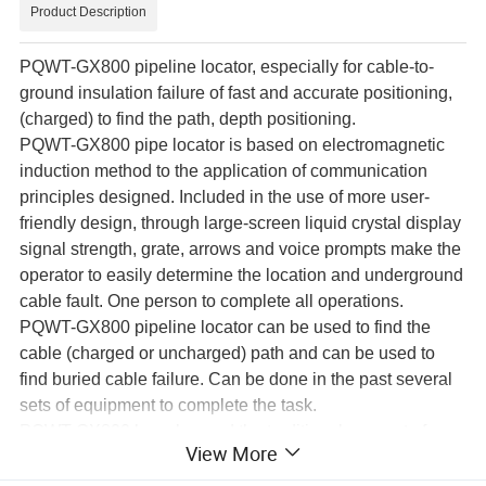
Product Description
PQWT-GX800 pipeline locator, especially for cable-to-
ground insulation failure of fast and accurate positioning,
(charged) to find the path, depth positioning.
PQWT-GX800 pipe locator is based on electromagnetic
induction method to the application of communication
principles designed. Included in the use of more user-
friendly design, through large-screen liquid crystal display
signal strength, grate, arrows and voice prompts make the
operator to easily determine the location and underground
cable fault. One person to complete all operations.
PQWT-GX800 pipeline locator can be used to find the
cable (charged or uncharged) path and can be used to
find buried cable failure. Can be done in the past several
sets of equipment to complete the task.
PQWT-GX800 has changed the traditional concept of
View More
cable fault location, without high-voltage test equipment,
without the use of AC power, no analysis of the waveform,