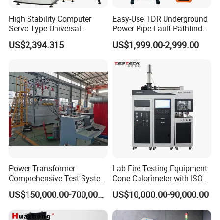
High Stability Computer
Easy-Use TDR Underground
Servo Type Universal
Power Pipe Fault Pathfinder
Testing Machine for
Cable Fault Locator & Route
US$2,394.315
US$1,999.00-2,999.00
Biopharmaceutical Industry
Tracer Pinpoints Breaks to
20km 5% Accuracy for HV
XLPE Cable Testing
Power Transformer
Lab Fire Testing Equipment
Comprehensive Test System
Cone Calorimeter with ISO
for Factory and High-
5660
US$150,000.00-700,000.00
US$10,000.00-90,000.00
Voltage Testing
Applications