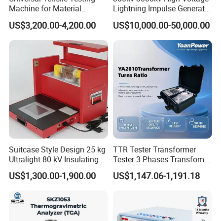
Machine for Material
Lightning Impulse Generator
Strength Detection
for Cable Transformer Gis
US$3,200.00-4,200.00
US$10,000.00-50,000.00
Insulation Testing
Suitcase Style Design 25 kg
TTR Tester Transformer
Ultralight 80 kV Insulating
Tester 3 Phases Transfomer
Oil Dielectric Strength
Turns Ratio Tester Max
US$1,300.00-1,900.00
US$1,147.06-1,191.18
Transformer Oil Breakdown
Ratio 10000 Blind
Voltage BDV Tester
Measurement for Unknown
Vector Group