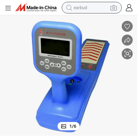
earbud
bluetooth earphone
reagent
perfume
living room sofa
pullover hoody
motorcycle
basketball shoe
1
/
6