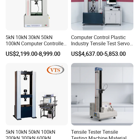
5kN 10kN 30kN 50kN
Computer Control Plastic
100kN Computer Controlled
Industry Tensile Test Servo
Digital Electronic Universal
Motor Universal Material
US$2,199.00-8,999.00
US$4,637.00-5,853.00
Tensile Strength Plastic
Testing Machine
Rubber Metal Compression
Steel Bending Test Testing
Machine
5kN 10kN 50kN 100kN
Tensile Tester Tensile
200kN 300kN 600kN
Testing Machine Material