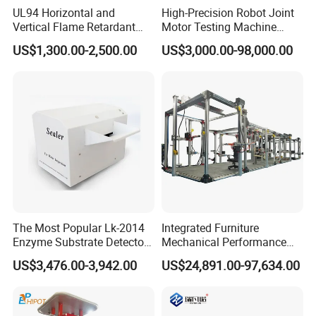
UL94 Horizontal and
High-Precision Robot Joint
Vertical Flame Retardant
Motor Testing Machine
Tester for Plastic
Servo Motor Test Bench
US$1,300.00-2,500.00
US$3,000.00-98,000.00
Combustion Character Test
Dual-Station Equipped with
Independent Load
Simulation System
The Most Popular Lk-2014
Integrated Furniture
Enzyme Substrate Detector
Mechanical Performance
Emsl Water Testing E Coli
Testing Machine Laboratory
US$3,476.00-3,942.00
US$24,891.00-97,634.00
Detection Methods
Equipment