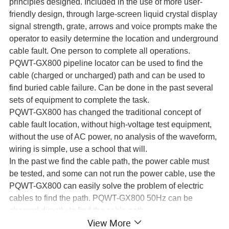
principles designed. Included in the use of more user-
friendly design, through large-screen liquid crystal display
signal strength, grate, arrows and voice prompts make the
operator to easily determine the location and underground
cable fault. One person to complete all operations.
PQWT-GX800 pipeline locator can be used to find the
cable (charged or uncharged) path and can be used to
find buried cable failure. Can be done in the past several
sets of equipment to complete the task.
PQWT-GX800 has changed the traditional concept of
cable fault location, without high-voltage test equipment,
without the use of AC power, no analysis of the waveform,
wiring is simple, use a school that will.
In the past we find the cable path, the power cable must
be tested, and some can not run the power cable, use the
PQWT-GX800 can easily solve the problem of electric
cables to find the path. PQWT-GX800 50Hz can be
charged directly to find the cable path.
View More