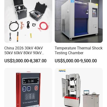
China 2026 30kV 40kV
Temperature Thermal Shock
50kV 60kV 80kV 90kV
Testing Chamber
0.1Hz Hv AC Vlf Cable
US$3,000.00-8,387.00
US$5,000.00-9,500.00
Testing Equipment High
Voltage Hipot Tester Price