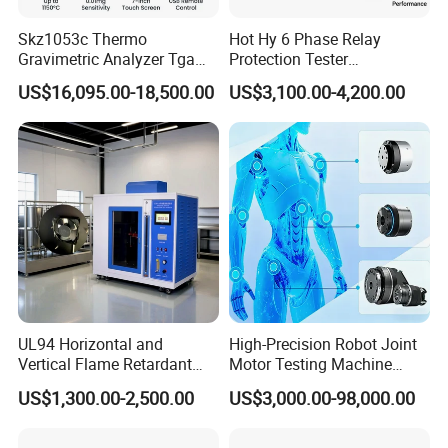
Instrument Features:
Skz1053c Thermo
Hot Hy 6 Phase Relay
*All-digital positioning system, and show a clear,
Gravimetric Analyzer Tga
Protection Tester
reliable positioning
1600℃ High Temp 0.01mg
Microcomputer Protection
US$16,095.00-18,500.00
US$3,100.00-4,200.00
Sensitivity 0.01℃
Relay Test Set Hv Testing
*Portable lightweight, easy to use, quick to find
Resolution
Equipment Manufacturer
*Built-in rechargeable battery, the test without
Secondary Current Injection
electricity
Tester Price
*Depth with cable shows, current shows
*Large-screen LCD graphic display, without earphone
test
*Built-in ohmmeter measure the resistance of the
cable loop
*Cable locating and fault-finding with two functions
*You can find up-to-ground insulation failure 2MΩ
*Adapt to night-time operation with backlight
UL94 Horizontal and
High-Precision Robot Joint
Vertical Flame Retardant
Motor Testing Machine
Tester for Plastic
Servo Motor Test Bench
US$1,300.00-2,500.00
US$3,000.00-98,000.00
Combustion Character Test
Dual-Station Equipped with
Independent Load
Simulation System