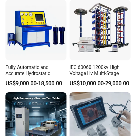
Characteristic Tester Circuit
Breaker Analyzer
Fully Automatic and
IEC 60060 1200kv High
Accurate Hydrostatic
Voltage Hv Multi-Stage
Pressure Testing Equipment
Lightning Impulse Voltage
US$9,000.00-18,500.00
US$10,000.00-29,000.00
for The Volumetric
Generator for Transformer,
Expansion Rate of Various
Insulator Test with Digital
Types of Gas Cylinders
Measurement & Reporting
(water jacket method)