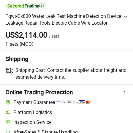

Pqwt-Gx800 Water Leak Test Machine Detection Device
Leakage Repair Tools Electric Cable Wire Locator
Underground Pipe Locator
US$2,114.00
/
sets
1
sets
(MOQ)
Shipping
Shipping Cost:
Contact the supplier about freight and
estimated delivery time.
Online Trading Protection
Payment Guarantee
Platform Logistics
Inspection Service
After-Sales & Dispute Handling