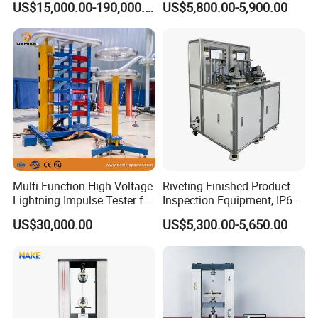
US$15,000.00-190,000.00
US$5,800.00-5,900.00
Auto Parts Electronic
Non-Destructive Testing
Product Vibration Test
Equipment for Metal
Bench
Defects, Weld Inspection
Multi Function High Voltage
Riveting Finished Product
Lightning Impulse Tester for
Inspection Equipment, IP67
Comprehensive Electrical
Airtight Waterproof Factory
US$30,000.00
US$5,300.00-5,650.00
Performance Test
Tester for ECU, Battery
Motorcycle & Solar Light
Riveted Shells