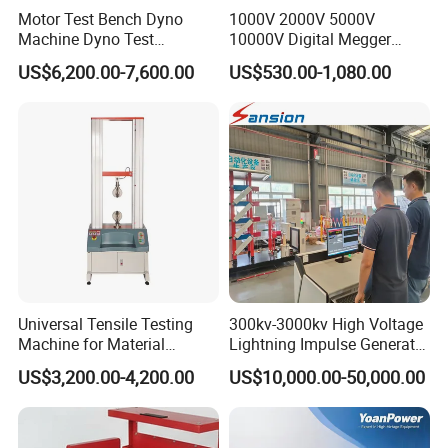
of use, output power
Motor Test Bench Dyno
1000V 2000V 5000V
Operating temperature: -10 ° C-55 ° C
Machine Dyno Test
10000V Digital Megger
Size: 16 × 16 × 39CM
Alternator Testing Machine
Multi-Function 10kv
US$6,200.00-7,600.00
US$530.00-1,080.00
Weight: 4 kg (with battery)
Megohmmeter Insulation
Resistance Tester for
Transformer Cable
Universal Tensile Testing
300kv-3000kv High Voltage
Machine for Material
Lightning Impulse Generator
Strength Detection
for Cable Transformer Gis
US$3,200.00-4,200.00
US$10,000.00-50,000.00
Insulation Testing