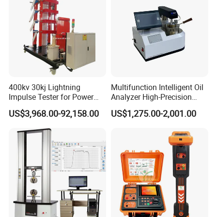
400kv 30kj Lightning
Multifunction Intelligent Oil
Impulse Tester for Power
Analyzer High-Precision
Transformers
Electric Digital Closed Cup
US$3,968.00-92,158.00
US$1,275.00-2,001.00
Flash Point Tester
Laboratory Equipment
Supplier Provide Other Hipot
Tester