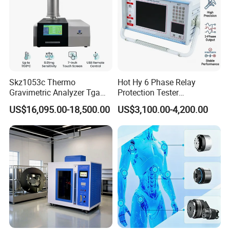
Skz1053c Thermo
Hot Hy 6 Phase Relay
Gravimetric Analyzer Tga
Protection Tester
1600℃ High Temp 0.01mg
Microcomputer Protection
US$16,095.00-18,500.00
US$3,100.00-4,200.00
Sensitivity 0.01℃
Relay Test Set Hv Testing
Resolution
Equipment Manufacturer
Secondary Current Injection
Tester Price