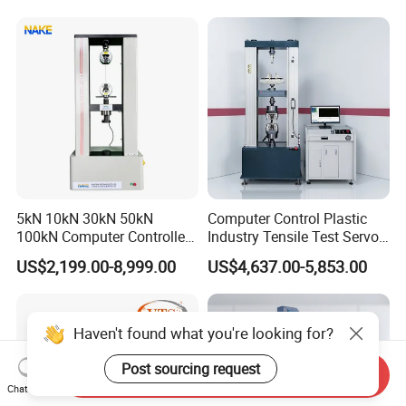
Motorcycle & Solar Light
Riveted Shells
5kN 10kN 30kN 50kN
Computer Control Plastic
100kN Computer Controlled
Industry Tensile Test Servo
Digital Electronic Universal
Motor Universal Material
US$2,199.00-8,999.00
US$4,637.00-5,853.00
Tensile Strength Plastic
Testing Machine
Rubber Metal Compression
Steel Bending Test Testing
Machine
Haven't found what you're looking for?
Post sourcing request
Send Inquiry
Chat Now