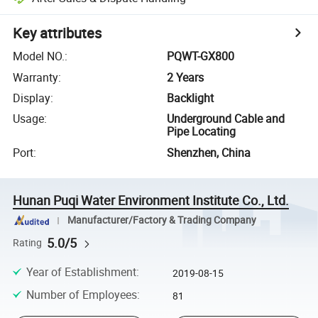
Key attributes
Model NO.
:
PQWT-GX800
Warranty
:
2 Years
Display
:
Backlight
Usage
:
Underground Cable and
Pipe Locating
Port
:
Shenzhen, China
Hunan Puqi Water Environment Institute Co., Ltd.
Manufacturer/Factory & Trading Company
5.0/5
Rating
Year of Establishment
:
2019-08-15
Number of Employees
:
81