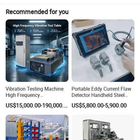
Recommended for you
Vibration Testing Machine
Portable Eddy Current Flaw
High Frequency
Detector Handheld Steel
Electromagnetic Shaker
Welding Crack Tester NDT
US$15,000.00-190,000.00
US$5,800.00-5,900.00
Auto Parts Electronic
Non-Destructive Testing
Product Vibration Test
Equipment for Metal
Bench
Defects, Weld Inspection
PQWT-GX800 underground pipe and cable locator
1,
R
eceiver