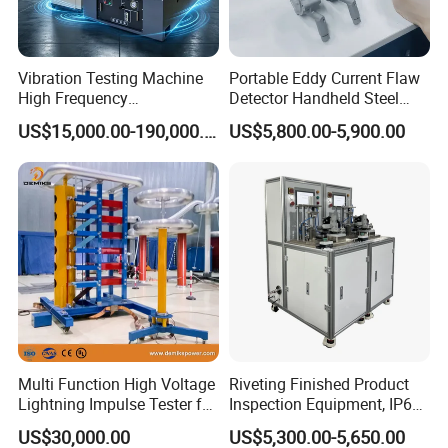
Vibration Testing Machine
Portable Eddy Current Flaw
High Frequency
Detector Handheld Steel
Electromagnetic Shaker
Welding Crack Tester NDT
US$15,000.00-190,000.00
US$5,800.00-5,900.00
Auto Parts Electronic
Non-Destructive Testing
Product Vibration Test
Equipment for Metal
Bench
Defects, Weld Inspection
Multi Function High Voltage
Riveting Finished Product
Lightning Impulse Tester for
Inspection Equipment, IP67
Comprehensive Electrical
Airtight Waterproof Factory
US$30,000.00
US$5,300.00-5,650.00
Performance Test
Tester for ECU, Battery