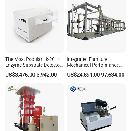
The Most Popular Lk-2014
Integrated Furniture
Enzyme Substrate Detector
Mechanical Performance
Emsl Water Testing E Coli
Testing Machine Laboratory
US$3,476.00-3,942.00
US$24,891.00-97,634.00
Detection Methods
Equipment