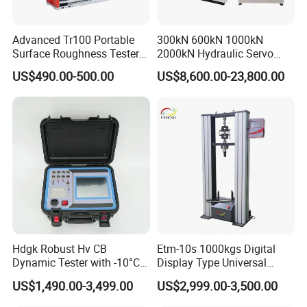
Advanced Tr100 Portable
300kN 600kN 1000kN
Surface Roughness Tester
2000kN Hydraulic Servo
for Precision Measurement
Computer Digital Pressure
US$490.00-500.00
US$8,600.00-23,800.00
Material Tensile Metal Cable
Compression Steel Bending
Strength Universal Testing
Machine
Hdgk Robust Hv CB
Etm-10s 1000kgs Digital
Dynamic Tester with -10°C
Display Type Universal
to 40°C Operating Range &
Testing Machine with High
US$1,490.00-3,499.00
US$2,999.00-3,500.00
≤80% Rh Tolerance
Accuracy Load Cell Tensile
Switching Dynamic
Strength Measuring