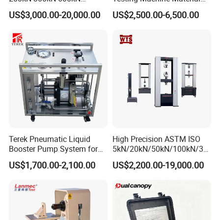
1000kN 2000kN Rubber
Testing Equipment Desktop
US$3,000.00-20,000.00
US$2,500.00-6,500.00
Plastic Steel Rebar Metal
Laboratory Tester
Electronic Universal Tensile
Strength Pull Traction
Testing Machine
Terek Pneumatic Liquid
High Precision ASTM ISO
Booster Pump System for
5kN/20kN/50kN/100kN/30
Liquid Filling and Injection
0kN/500kN/1000kN
US$1,700.00-2,100.00
US$2,200.00-19,000.00
Universal Tensile Testing
Machine for
Tensile/Compression/Peel/
Friction Testing