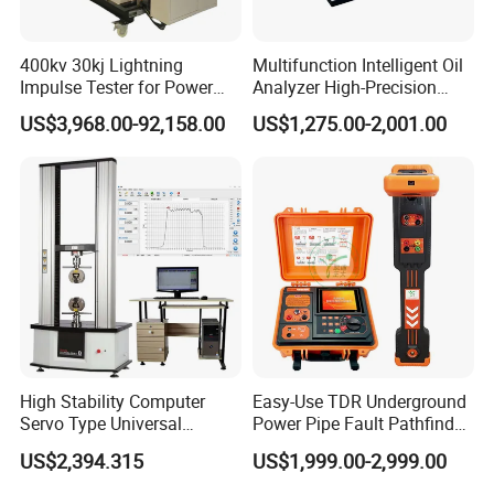
400kv 30kj Lightning
Multifunction Intelligent Oil
Impulse Tester for Power
Analyzer High-Precision
Transformers
Electric Digital Closed Cup
US$3,968.00-92,158.00
US$1,275.00-2,001.00
Flash Point Tester
Laboratory Equipment
Supplier Provide Other Hipot
Tester
Packaging & Shipping
High Stability Computer
Easy-Use TDR Underground
Servo Type Universal
Power Pipe Fault Pathfinder
Wooden case package
Testing Machine for
Cable Fault Locator & Route
US$2,394.315
US$1,999.00-2,999.00
Biopharmaceutical Industry
Tracer Pinpoints Breaks to
20km 5% Accuracy for HV