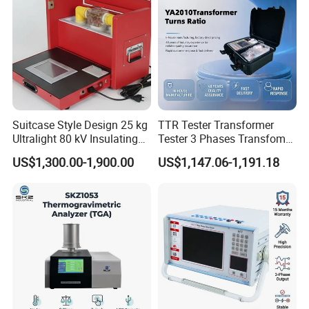
Suitcase Style Design 25 kg
TTR Tester Transformer
Ultralight 80 kV Insulating
Tester 3 Phases Transfomer
Oil Dielectric Strength
Turns Ratio Tester Max
US$1,300.00-1,900.00
US$1,147.06-1,191.18
Transformer Oil Breakdown
Ratio 10000 Blind
Voltage BDV Tester
Measurement for Unknown
Vector Group