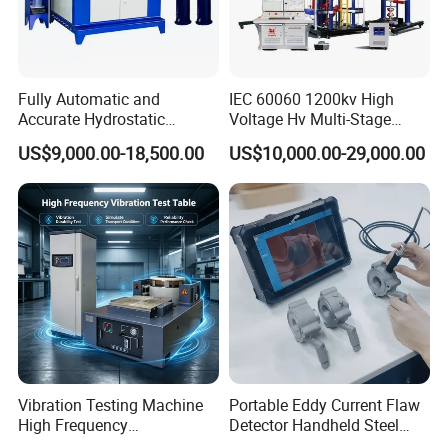
Fully Automatic and
IEC 60060 1200kv High
Accurate Hydrostatic
Voltage Hv Multi-Stage
Pressure Testing Equipment
Lightning Impulse Voltage
US$9,000.00-18,500.00
US$10,000.00-29,000.00
for The Volumetric
Generator for Transformer,
Expansion Rate of Various
Insulator Test with Digital
Types of Gas Cylinders
Measurement & Reporting
(water jacket method)
Vibration Testing Machine
Portable Eddy Current Flaw
High Frequency
Detector Handheld Steel
Electromagnetic Shaker
Welding Crack Tester NDT