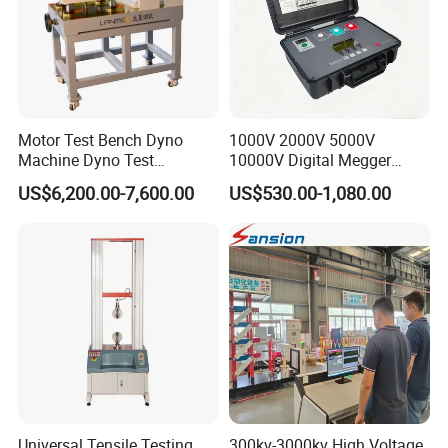
Motor Test Bench Dyno
1000V 2000V 5000V
Machine Dyno Test
10000V Digital Megger
Alternator Testing Machine
Multi-Function 10kv
US$6,200.00-7,600.00
US$530.00-1,080.00
Megohmmeter Insulation
Resistance Tester for
Transformer Cable
Universal Tensile Testing
300kv-3000kv High Voltage