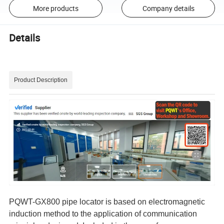
More products
Company details
Details
Product Description
PQWT-GX800 pipe locator is based on electromagnetic
induction method to the application of communication