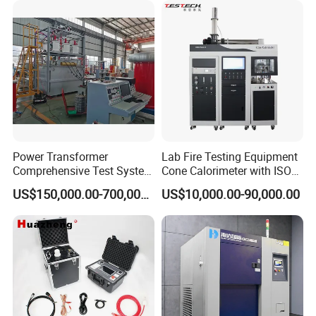
XLPE Cable Testing
Company Information
Power Transformer
Lab Fire Testing Equipment
Comprehensive Test System
Cone Calorimeter with ISO
for Factory and High-
5660
US$150,000.00-700,000.00
US$10,000.00-90,000.00
Voltage Testing
Applications
FAQ