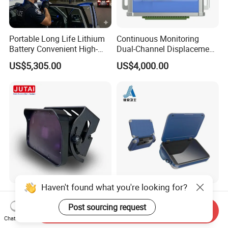
Portable Long Life Lithium
Continuous Monitoring
Battery Convenient High-
Dual-Channel Displacement
Precision and Waterproof
Sensor
US$5,305.00
US$4,000.00
and Durable Handheld
Laser Speedometer
Haven't found what you're looking for?
Microwave Motion Sensor
Infrared Thermal Imaging
Activates an Automatic
Endoscopic Scanner Tscm
Post sourcing request
Send Inquiry
Door and Features Human
Wireless WiFi Bluetooth
Chat Now
US$55.00-70.00
US$300.00-10,000.00
Presence
Cellular Signal Hidden