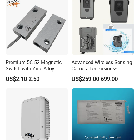
Premium 5C-52 Magnetic
Advanced Wireless Sensing
Switch with Zinc Alloy
Camera for Business
Mounting Solution
Applications and Solutions
US$2.10-2.50
US$259.00-699.00