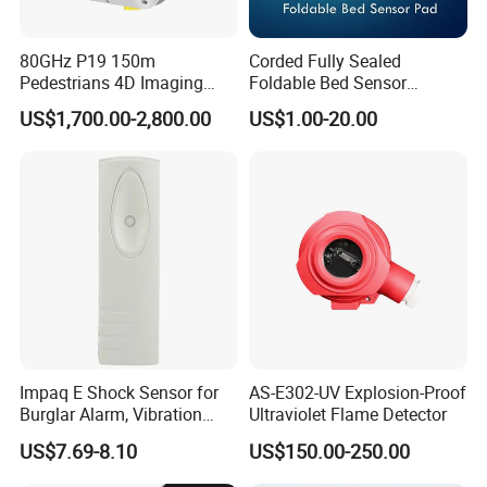
80GHz P19 150m
Corded Fully Sealed
Pedestrians 4D Imaging
Foldable Bed Sensor
Wide Area Security Radar
Pad/Bed Exit Alarm/Fall
US$1,700.00-2,800.00
US$1.00-20.00
for Targets Intrusion
Prevention Sensor
Detection
Alarm/Patient Safety
Pressure Sensor Pad for Fall
Management
Impaq E Shock Sensor for
AS-E302-UV Explosion-Proof
Burglar Alarm, Vibration
Ultraviolet Flame Detector
Detector
US$7.69-8.10
US$150.00-250.00