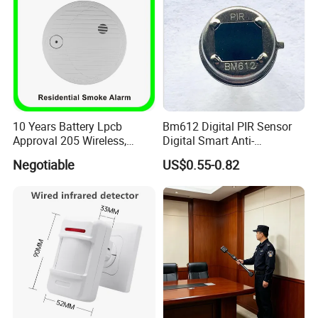
10 Years Battery Lpcb
Bm612 Digital PIR Sensor
Approval 205 Wireless,
Digital Smart Anti-
Smoke Alarm
Interference Infrared PIR
Negotiable
US$0.55-0.82
Motion Sensor Am612 with
6 Pins