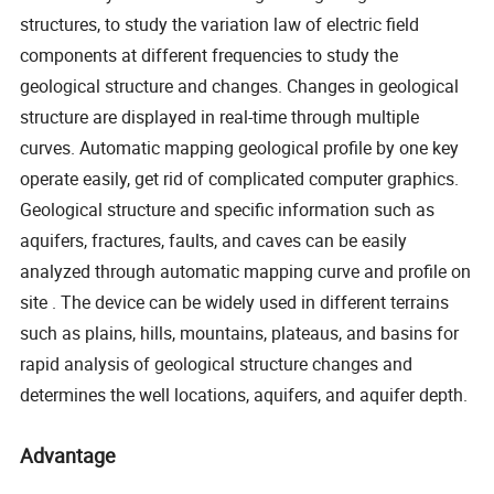
structures, to study the variation law of electric field
components at different frequencies to study the
geological structure and changes. Changes in geological
structure are displayed in real-time through multiple
curves. Automatic mapping geological profile by one key
operate easily, get rid of complicated computer graphics.
Geological structure and specific information such as
aquifers, fractures, faults, and caves can be easily
analyzed through automatic mapping curve and profile on
site . The device can be widely used in different terrains
such as plains, hills, mountains, plateaus, and basins for
rapid analysis of geological structure changes and
determines the well locations, aquifers, and aquifer depth.
Advantage