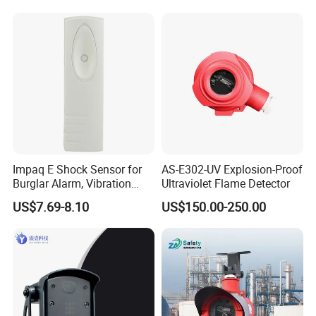
Detection
Alarm/Patient Safety
Pressure Sensor Pad for Fall
Management
Impaq E Shock Sensor for
AS-E302-UV Explosion-Proof
Burglar Alarm, Vibration
Ultraviolet Flame Detector
Detector
US$7.69-8.10
US$150.00-250.00