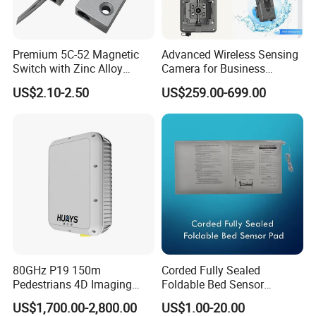
Premium 5C-52 Magnetic
Advanced Wireless Sensing
Switch with Zinc Alloy
Camera for Business
Mounting Solution
Applications and Solutions
US$2.10-2.50
US$259.00-699.00
80GHz P19 150m
Corded Fully Sealed
Pedestrians 4D Imaging
Foldable Bed Sensor
Wide Area Security Radar
Pad/Bed Exit Alarm/Fall
US$1,700.00-2,800.00
US$1.00-20.00
for Targets Intrusion
Prevention Sensor