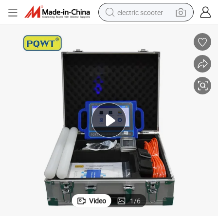
electric scooter
crawler excavator
perfume
farm tractor
tote bag
reagent
tshirt
smart phone
Video
1
/
6