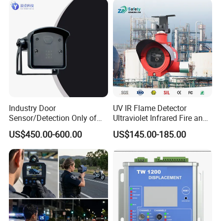
Industry Door
UV IR Flame Detector
Sensor/Detection Only of
Ultraviolet Infrared Fire and
Vehicles Moving Towards
Gas Detection Explosion
US$450.00-600.00
US$145.00-185.00
The Sensor
Proof Flame Detector