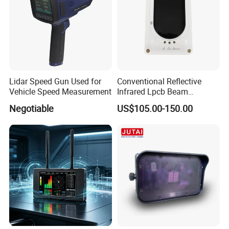
Lidar Speed Gun Used for
Conventional Reflective
Vehicle Speed Measurement
Infrared Lpcb Beam
Detector Approval En54
Negotiable
US$105.00-150.00
Standard Approval