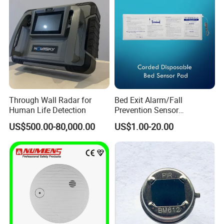
lifetime maintenance service is implemented on all factory
series products. We offer maintenance of machine which
surpasses the maintenance period or has manual damage
with material and lab
Case show
Through Wall Radar for
Bed Exit Alarm/Fall
Human Life Detection
Prevention Sensor
Alarm/Patient Safety
US$500.00-80,000.00
US$1.00-20.00
Pressure Sensor Pad for Fall
Management/Corded
Disposable Bed Sensor Pad