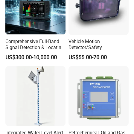
Comprehensive Full-Band
Vehicle Motion
Signal Detection & Locating
Detector/Safety
Device Ja-SD01
Sensor/Microwave Radar
US$300.00-10,000.00
US$55.00-70.00
Detector/ for Industrial
Doors
Integrated Water Level Alert
Petrochemical, Oil and Gas