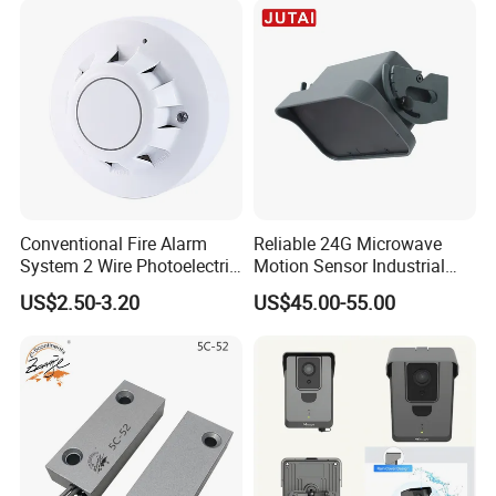
Conventional Fire Alarm
Reliable 24G Microwave
System 2 Wire Photoelectric
Motion Sensor Industrial
Smoke Detector
Door Radar Sensor
US$2.50-3.20
US$45.00-55.00
Industrial Door