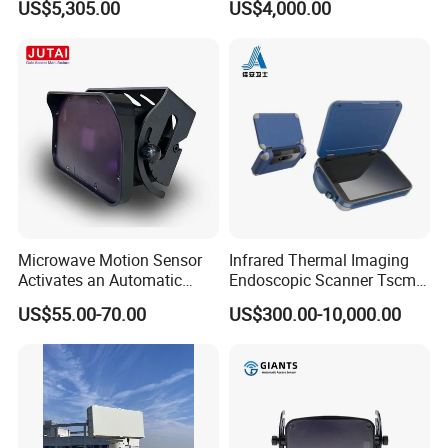
US$5,305.00
US$4,000.00
and Durable Handheld
Laser Speedometer
Microwave Motion Sensor
Infrared Thermal Imaging
Activates an Automatic
Endoscopic Scanner Tscm
Door and Features Human
Wireless WiFi Bluetooth
US$55.00-70.00
US$300.00-10,000.00
Presence
Cellular Signal Hidden
Company
Camera Checking Device
Hunan Puqi Water Environment Institute Co.Ltd. is the
professional institution in China who engaged in the R &