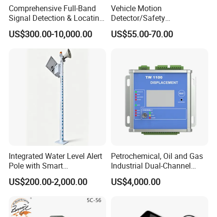
Comprehensive Full-Band
Vehicle Motion
Signal Detection & Locating
Detector/Safety
Device Ja-SD01
Sensor/Microwave Radar
US$300.00-10,000.00
US$55.00-70.00
Detector/ for Industrial
Doors
Technical Parameters
Integrated Water Level Alert
Petrochemical, Oil and Gas
Pole with Smart
Industrial Dual-Channel
Notifications
Displacement Monitor
S150
S300
S500
Model
US$200.00-2,000.00
US$4,000.00
Depth
100/ 150 Meters
100/150 / 300 Meters
100/150 / 300 / 500 Meters
Frequency
Single, Triple, 36frequency
Single, Triple, 36/40frequency
Single,Triple,36/40/56frequency
Measurement Range
0mV-1000mV
0mV-1500mV
0mV-2000mV
Power Supply
Battery Model #26650; 3.7V 4000mAh Rechargeable lithium battery