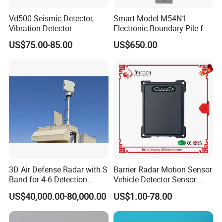
Is it difficult to operate?
Vd500 Seismic Detector,
Smart Model M54N1
Vibration Detector
Electronic Boundary Pile for
---The device is simple to operate and can be used without
Precision Fencing
US$75.00-85.00
US$650.00
any experience.
There are related U disks with detailed information in the
box.
Guide for After-sale Service
> 2-year guarantee-
if using of the product is influenced due to quality problem
3D Air Defense Radar with S
Barrier Radar Motion Sensor
, you may receive guarantee of the product within 2 year a
Band for 4-6 Detection
Vehicle Detector Sensor
Range
Alternative to Loop Detector
fter the date of purchase;
US$40,000.00-80,000.00
US$1.00-78.00
> Lifetime maintenance-