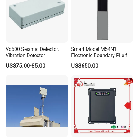
Vd500 Seismic Detector,
Smart Model M54N1
Vibration Detector
Electronic Boundary Pile for
Precision Fencing
US$75.00-85.00
US$650.00