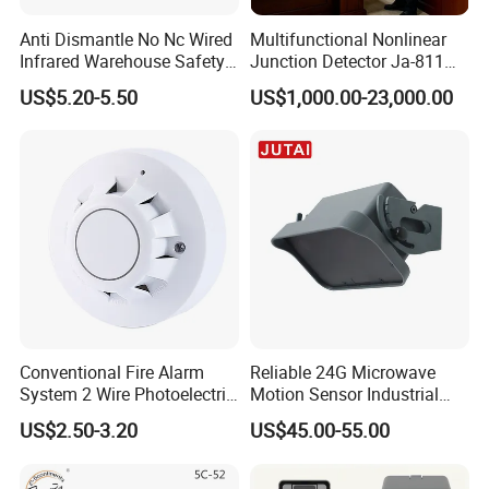
Anti Dismantle No Nc Wired
Multifunctional Nonlinear
Infrared Warehouse Safety
Junction Detector Ja-811
Alarm Probe
Enhance
US$5.20-5.50
US$1,000.00-23,000.00
Conventional Fire Alarm
Reliable 24G Microwave
System 2 Wire Photoelectric
Motion Sensor Industrial
Smoke Detector
Door Radar Sensor
US$2.50-3.20
US$45.00-55.00
Industrial Door