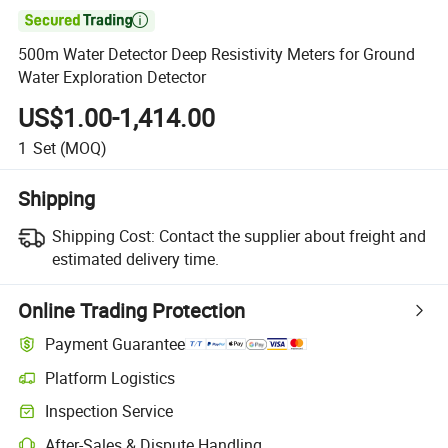

500m Water Detector Deep Resistivity Meters for Ground
Water Exploration Detector
US$1.00-1,414.00
1
Set
(MOQ)
Shipping
Shipping Cost:
Contact the supplier about freight and
estimated delivery time.
Online Trading Protection
Payment Guarantee
Platform Logistics
Inspection Service
After-Sales & Dispute Handling