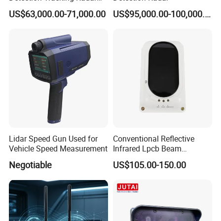
for Low Altitude Safaty
US$63,000.00-71,000.00
US$95,000.00-100,000.00
Lidar Speed Gun Used for
Conventional Reflective
Vehicle Speed Measurement
Infrared Lpcb Beam
Detector Approval En54
Negotiable
US$105.00-150.00
Standard Approval