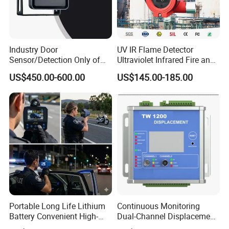
Industry Door
UV IR Flame Detector
Sensor/Detection Only of
Ultraviolet Infrared Fire and
Vehicles Moving Towards
Gas Detection Explosion
US$450.00-600.00
US$145.00-185.00
The Sensor
Proof Flame Detector
Portable Long Life Lithium
Continuous Monitoring
Battery Convenient High-
Dual-Channel Displacement
Precision and Waterproof
Sensor