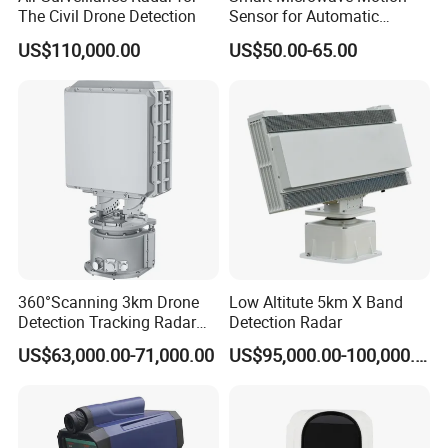
The Civil Drone Detection
Sensor for Automatic
Industrial and Garage Door
US$110,000.00
US$50.00-65.00
Sliding Door Motion Sensor
Radar
360°Scanning 3km Drone
Low Altitute 5km X Band
Detection Tracking Radar
Detection Radar
for Low Altitude Safaty
US$63,000.00-71,000.00
US$95,000.00-100,000.00