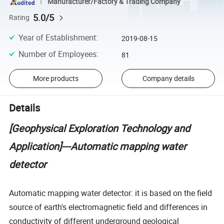
Manufacturer/Factory & Trading Company
5.0/5
Rating
Year of Establishment
:
2019-08-15
Number of Employees
:
81
More products
Company details
Details
[Geophysical Exploration Technology and
Application]---Automatic mapping water
detector
Automatic mapping water detector: it is based on the field
source of earth's electromagnetic field and differences in
conductivity of different underground geological