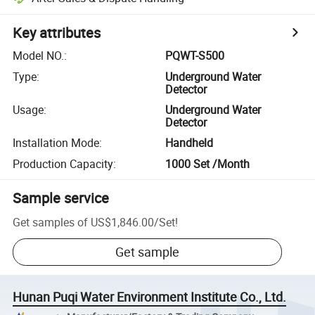
Key attributes
Model NO.
:
PQWT-S500
Type
:
Underground Water
Detector
Usage
:
Underground Water
Detector
Installation Mode
:
Handheld
Production Capacity
:
1000 Set /Month
Sample service
Get samples of
US$1,846.00
/
Set
!
Get sample
Hunan Puqi Water Environment Institute Co., Ltd.