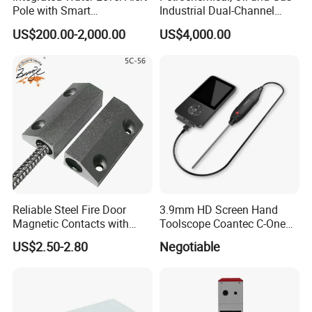
Pole with Smart
Industrial Dual-Channel
Notifications
Displacement Monitor
US$200.00-2,000.00
US$4,000.00
Reliable Steel Fire Door
3.9mm HD Screen Hand
Magnetic Contacts with
Toolscope Coantec C-One
Armoured Cable
Videoscope Borescope
US$2.50-2.80
Negotiable