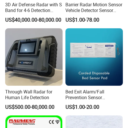
3D Air Defense Radar with S
Barrier Radar Motion Sensor
Band for 4-6 Detection
Vehicle Detector Sensor
Range
Alternative to Loop Detector
US$40,000.00-80,000.00
US$1.00-78.00
Through Wall Radar for
Bed Exit Alarm/Fall
Human Life Detection
Prevention Sensor
Alarm/Patient Safety
US$500.00-80,000.00
US$1.00-20.00
Pressure Sensor Pad for Fall
Management/Corded
Disposable Bed Sensor Pad