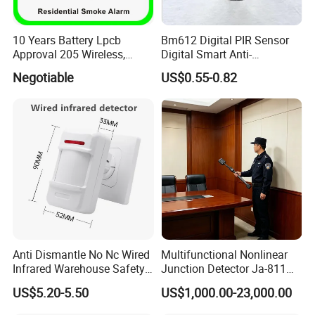
10 Years Battery Lpcb
Bm612 Digital PIR Sensor
Approval 205 Wireless,
Digital Smart Anti-
Smoke Alarm
Interference Infrared PIR
Negotiable
US$0.55-0.82
Motion Sensor Am612 with
6 Pins
Anti Dismantle No Nc Wired
Multifunctional Nonlinear
Infrared Warehouse Safety
Junction Detector Ja-811
Alarm Probe
Enhance
US$5.20-5.50
US$1,000.00-23,000.00