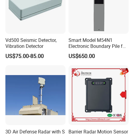
Vd500 Seismic Detector,
Smart Model M54N1
Vibration Detector
Electronic Boundary Pile for
Precision Fencing
US$75.00-85.00
US$650.00
3D Air Defense Radar with S
Barrier Radar Motion Sensor