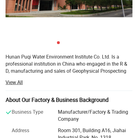
battery
you can
PQWT-CL500
5 meter
1-8000 HZ
delete and
repeat
recording
PQWT-CL600
6 meter
1-9000 HZ
Hunan Puqi Water Environment Institute Co. Ltd. Is a
professional institution in China who engaged in the R &
D, manufacturing and sales of Geophysical Prospecting
Underground Water Detector, Water Leak Detector, Cavity
View All
Detector, Mine locator, Borehole Inspection Camera,
Pressure Pipeline Leakage Automatic Analyser, Dam
Piping Leak Detector and Pipeline Detector inspection
About Our Factory & Business Background
equipment. More than 200 staffs, including 16 senior
Business Type
Manufacturer/Factory & Trading
engineer, 49 intermediate engineer.
Company
Over the years, Puqi focuses on Hydrogeological
Address
Room 301, Building A16, Jiahai
exploration, Intelligent data-capture technology and
Industrial Park, No. 1318