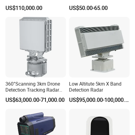
Industrial and Garage Door
US$110,000.00
US$50.00-65.00
Sliding Door Motion Sensor
Radar
360°Scanning 3km Drone
Low Altitute 5km X Band
Detection Tracking Radar
Detection Radar
for Low Altitude Safaty
US$63,000.00-71,000.00
US$95,000.00-100,000.00