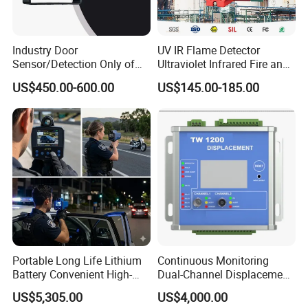
Industry Door
UV IR Flame Detector
Sensor/Detection Only of
Ultraviolet Infrared Fire and
Vehicles Moving Towards
Gas Detection Explosion
US$450.00-600.00
US$145.00-185.00
The Sensor
Proof Flame Detector
Portable Long Life Lithium
Continuous Monitoring
Battery Convenient High-
Dual-Channel Displacement
Precision and Waterproof
Sensor
US$5,305.00
US$4,000.00
and Durable Handheld