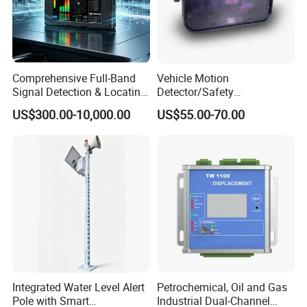
Comprehensive Full-Band
Vehicle Motion
Signal Detection & Locating
Detector/Safety
Device Ja-SD01
Sensor/Microwave Radar
US$300.00-10,000.00
US$55.00-70.00
Detector/ for Industrial
Doors
Integrated Water Level Alert
Petrochemical, Oil and Gas
Pole with Smart
Industrial Dual-Channel