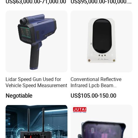
US$63,000.00-71,000.00
US$95,000.00-100,000.00
Lidar Speed Gun Used for
Conventional Reflective
Vehicle Speed Measurement
Infrared Lpcb Beam
Detector Approval En54
Negotiable
US$105.00-150.00
Standard Approval