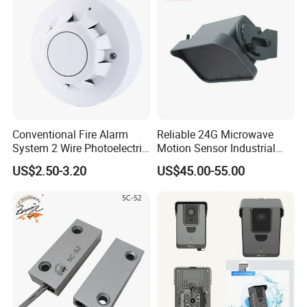
Conventional Fire Alarm
Reliable 24G Microwave
System 2 Wire Photoelectric
Motion Sensor Industrial
Smoke Detector
Door Radar Sensor
US$2.50-3.20
US$45.00-55.00
Industrial Door