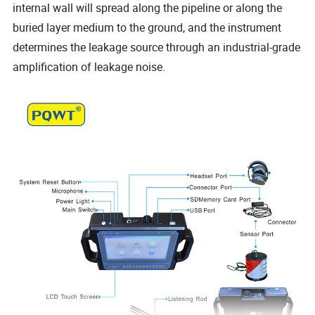
internal wall will spread along the pipeline or along the
buried layer medium to the ground, and the instrument
determines the leakage source through an industrial-grade
amplification of leakage noise.