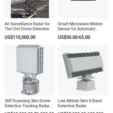
Air Surveillance Radar for
Smart Microwave Motion
The Civil Drone Detection
Sensor for Automatic
Industrial and Garage Door
US$110,000.00
US$50.00-65.00
Sliding Door Motion Sensor
Radar
360°Scanning 3km Drone
Low Altitute 5km X Band
Detection Tracking Radar
Detection Radar
for Low Altitude Safaty