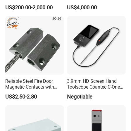
Notifications
Displacement Monitor
US$200.00-2,000.00
US$4,000.00
Reliable Steel Fire Door
3.9mm HD Screen Hand
Magnetic Contacts with
Toolscope Coantec C-One
Armoured Cable
Videoscope Borescope
US$2.50-2.80
Negotiable