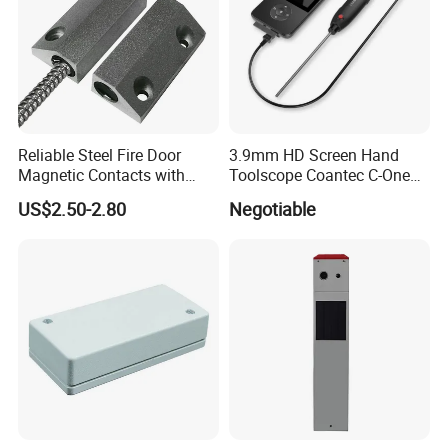
Reliable Steel Fire Door
3.9mm HD Screen Hand
Magnetic Contacts with
Toolscope Coantec C-One
Armoured Cable
Videoscope Borescope
US$2.50-2.80
Negotiable