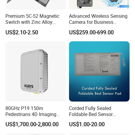
Premium 5C-52 Magnetic
Advanced Wireless Sensing
Switch with Zinc Alloy
Camera for Business
Mounting Solution
Applications and Solutions
US$2.10-2.50
US$259.00-699.00
80GHz P19 150m
Corded Fully Sealed
Pedestrians 4D Imaging
Foldable Bed Sensor
Wide Area Security Radar
Pad/Bed Exit Alarm/Fall
US$1,700.00-2,800.00
US$1.00-20.00
for Targets Intrusion
Prevention Sensor
Detection
Alarm/Patient Safety