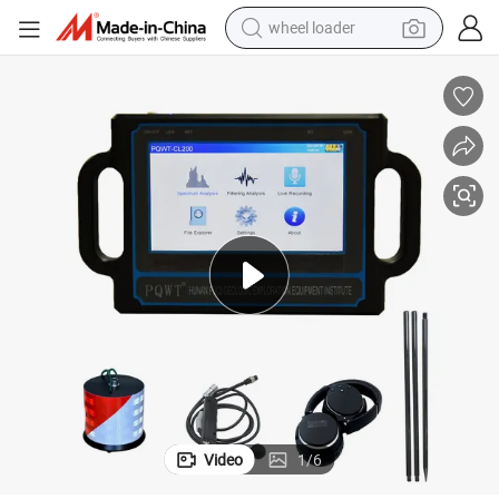
wheel loader
Leakage Detector
Pqwt-Cl300 Pipeline Maintenance Pipeline Repair Service 3 Meters Pipe 
electric scooter
running shoe
perfume
motorcycle
powder
electric bike
farm tractor
Video
1
/
6