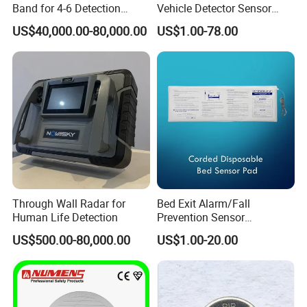
Band for 4-6 Detection
Vehicle Detector Sensor
Range
Alternative to Loop Detector
US$40,000.00-80,000.00
US$1.00-78.00
Through Wall Radar for
Bed Exit Alarm/Fall
Human Life Detection
Prevention Sensor
Alarm/Patient Safety
US$500.00-80,000.00
US$1.00-20.00
Pressure Sensor Pad for Fall
Management/Corded
Disposable Bed Sensor Pad