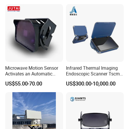
Laser Speedometer
Microwave Motion Sensor
Infrared Thermal Imaging
Activates an Automatic
Endoscopic Scanner Tscm
Door and Features Human
Wireless WiFi Bluetooth
US$55.00-70.00
US$300.00-10,000.00
Presence
Cellular Signal Hidden
Camera Checking Device