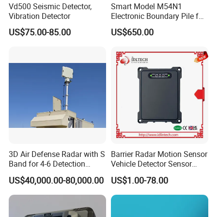
Vd500 Seismic Detector,
Smart Model M54N1
Vibration Detector
Electronic Boundary Pile for
Precision Fencing
US$75.00-85.00
US$650.00
3D Air Defense Radar with S
Barrier Radar Motion Sensor
Band for 4-6 Detection
Vehicle Detector Sensor
Range
Alternative to Loop Detector
US$40,000.00-80,000.00
US$1.00-78.00