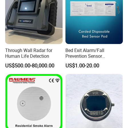
Through Wall Radar for
Bed Exit Alarm/Fall
Human Life Detection
Prevention Sensor
Alarm/Patient Safety
US$500.00-80,000.00
US$1.00-20.00
Pressure Sensor Pad for Fall
Management/Corded
Disposable Bed Sensor Pad