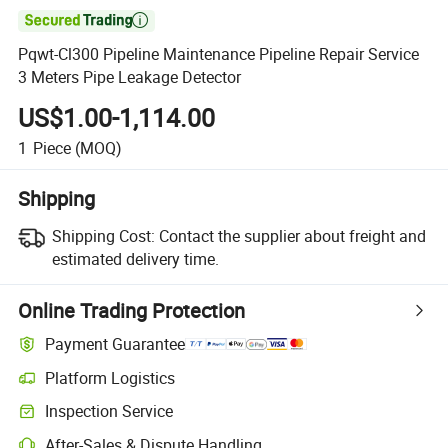

Pqwt-Cl300 Pipeline Maintenance Pipeline Repair Service
3 Meters Pipe Leakage Detector
US$1.00-1,114.00
1
Piece
(MOQ)
Shipping
Shipping Cost:
Contact the supplier about freight and
estimated delivery time.
Online Trading Protection
Payment Guarantee
Platform Logistics
Clearer shipment tracking with platform-supported logistics.
Inspection Service
Optional pre-shipment inspection for quality and quantity checks.
After-Sales & Dispute Handling