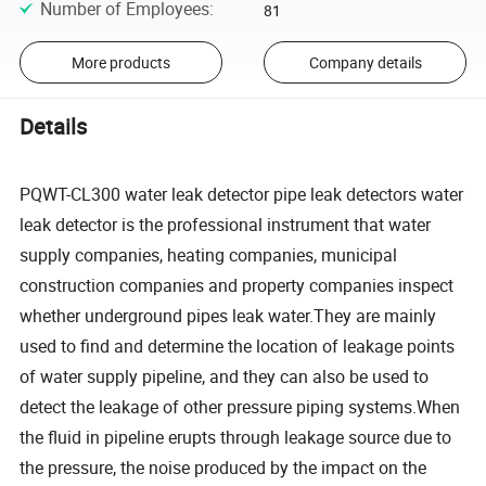
Number of Employees
:
81
More products
Company details
Details
PQWT-CL300 water leak detector pipe leak detectors water
leak detector is the professional instrument that water
supply companies, heating companies, municipal
construction companies and property companies inspect
whether underground pipes leak water.They are mainly
used to find and determine the location of leakage points
of water supply pipeline, and they can also be used to
detect the leakage of other pressure piping systems.When
the fluid in pipeline erupts through leakage source due to
the pressure, the noise produced by the impact on the