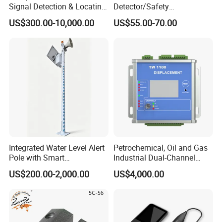
Instruments,Pipeline leak detector, Underground metal
Signal Detection & Locating
Detector/Safety
Device Ja-SD01
Sensor/Microwave Radar
detector and Borehole inspection equipment. More than
US$300.00-10,000.00
US$55.00-70.00
Detector/ for Industrial
200 staffs,including 16 senior engineers, 49 intermediate
Doors
engineers.
Integrated Water Level Alert
Petrochemical, Oil and Gas
Pole with Smart
Industrial Dual-Channel
Notifications
Displacement Monitor
US$200.00-2,000.00
US$4,000.00