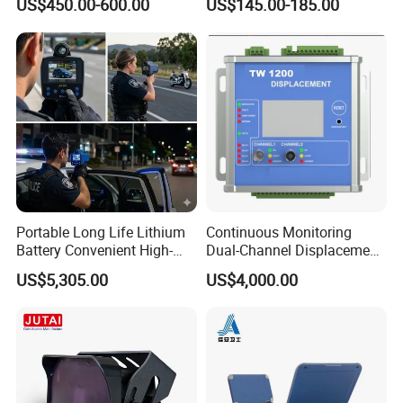
US$450.00-600.00
US$145.00-185.00
The Sensor
Proof Flame Detector
Portable Long Life Lithium
Continuous Monitoring
Battery Convenient High-
Dual-Channel Displacement
Precision and Waterproof
Sensor
US$5,305.00
US$4,000.00
and Durable Handheld
Laser Speedometer