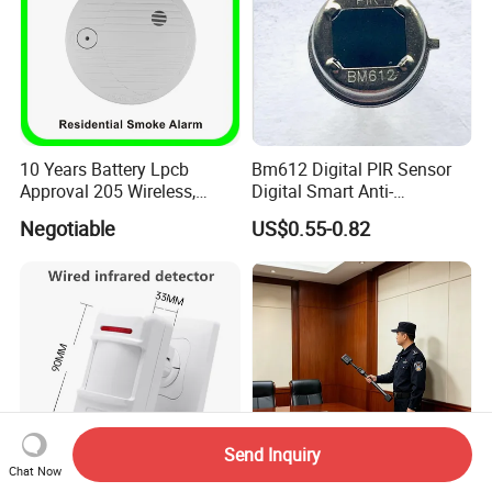
10 Years Battery Lpcb
Bm612 Digital PIR Sensor
Approval 205 Wireless,
Digital Smart Anti-
Smoke Alarm
Interference Infrared PIR
Negotiable
US$0.55-0.82
Motion Sensor Am612 with
6 Pins
Send Inquiry
Chat Now