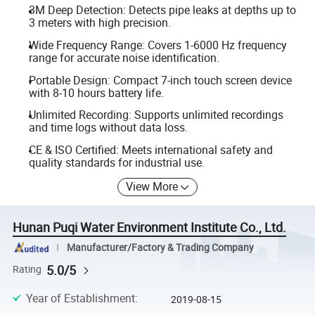
3M Deep Detection: Detects pipe leaks at depths up to
3 meters with high precision.
Wide Frequency Range: Covers 1-6000 Hz frequency
range for accurate noise identification.
Portable Design: Compact 7-inch touch screen device
with 8-10 hours battery life.
Unlimited Recording: Supports unlimited recordings
and time logs without data loss.
CE & ISO Certified: Meets international safety and
quality standards for industrial use.
View More
Hunan Puqi Water Environment Institute Co., Ltd.
Manufacturer/Factory & Trading Company
5.0/5
Rating
Year of Establishment
:
2019-08-15