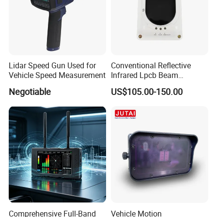
Lidar Speed Gun Used for
Conventional Reflective
Vehicle Speed Measurement
Infrared Lpcb Beam
Detector Approval En54
Negotiable
US$105.00-150.00
Standard Approval
Company
Hunan Puqi Water Environment Institute Co.Ltd.
is a
professional institution in China who engaged in the R &
D,manufacturing and selling of Geophysical Prospecting
Comprehensive Full-Band
Vehicle Motion