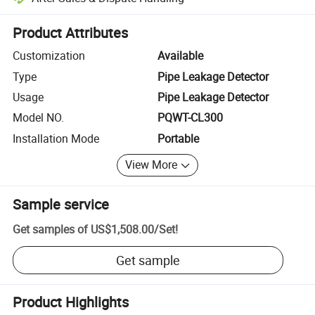
Platform-assisted dispute resolution, including refunds or returns whe
Product Attributes
Customization
Available
Type
Pipe Leakage Detector
Usage
Pipe Leakage Detector
Model NO.
PQWT-CL300
Installation Mode
Portable
View More
Sample service
Get samples of
US$1,508.00
/
Set
!
Get sample
Product Highlights