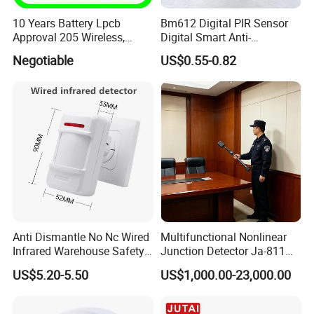
10 Years Battery Lpcb
Bm612 Digital PIR Sensor
Approval 205 Wireless,
Digital Smart Anti-
Smoke Alarm
Interference Infrared PIR
Negotiable
US$0.55-0.82
Motion Sensor Am612 with
6 Pins
Anti Dismantle No Nc Wired
Multifunctional Nonlinear
Infrared Warehouse Safety
Junction Detector Ja-811
Alarm Probe
Enhance
US$5.20-5.50
US$1,000.00-23,000.00