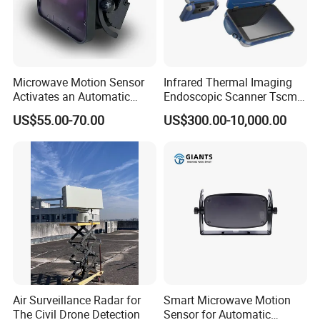
Microwave Motion Sensor
Infrared Thermal Imaging
Activates an Automatic
Endoscopic Scanner Tscm
Door and Features Human
Wireless WiFi Bluetooth
US$55.00-70.00
US$300.00-10,000.00
Presence
Cellular Signal Hidden
Camera Checking Device
Air Surveillance Radar for
Smart Microwave Motion
The Civil Drone Detection
Sensor for Automatic