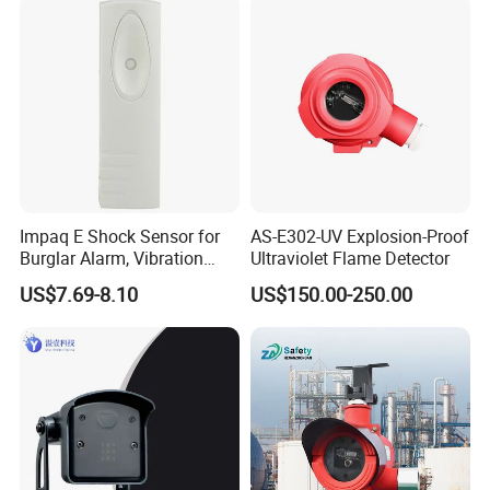
Pressure Sensor Pad for Fall
Management
Impaq E Shock Sensor for
AS-E302-UV Explosion-Proof
Burglar Alarm, Vibration
Ultraviolet Flame Detector
Detector
US$7.69-8.10
US$150.00-250.00